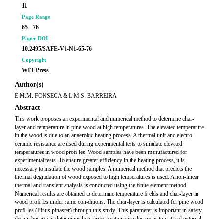
11
Page Range
65 - 76
Paper DOI
10.2495/SAFE-V1-N1-65-76
Copyright
WIT Press
Author(s)
E.M.M. FONSECA & L.M.S. BARREIRA
Abstract
This work proposes an experimental and numerical method to determine char-
layer and temperature in pine wood at high temperatures. The elevated temperature
in the wood is due to an anaerobic heating process. A thermal unit and electro-
ceramic resistance are used during experimental tests to simulate elevated
temperatures in wood proﬁ les. Wood samples have been manufactured for
experimental tests. To ensure greater efﬁciency in the heating process, it is
necessary to insulate the wood samples. A numerical method that predicts the
thermal degradation of wood exposed to high temperatures is used. A non-linear
thermal and transient analysis is conducted using the ﬁnite element method.
Numerical results are obtained to determine temperature ﬁ elds and char-layer in
wood proﬁ les under same con-ditions. The char-layer is calculated for pine wood
proﬁ les (Pinus pinaster) through this study. This parameter is important in safety
design because it determines how cross-section size decreases to criti-cal external