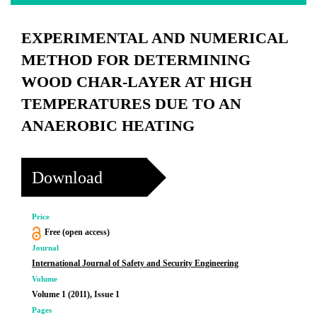
EXPERIMENTAL AND NUMERICAL
METHOD FOR DETERMINING
WOOD CHAR-LAYER AT HIGH
TEMPERATURES DUE TO AN
ANAEROBIC HEATING
Download
Price
Free (open access)
Journal
International Journal of Safety and Security Engineering
Volume
Volume 1 (2011), Issue 1
Pages