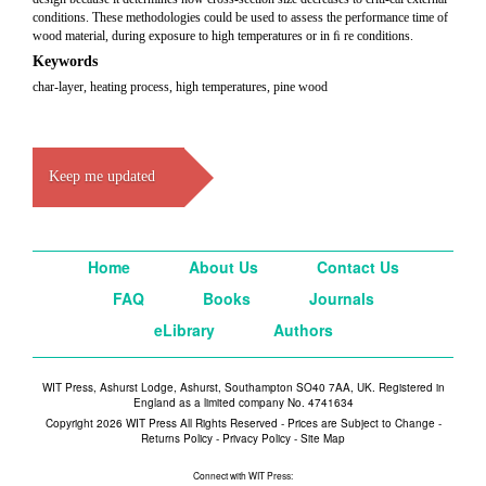
conditions. These methodologies could be used to assess the performance time of
wood material, during exposure to high temperatures or in ﬁ re conditions.
Keywords
char-layer, heating process, high temperatures, pine wood
Keep me updated
Home
About Us
Contact Us
FAQ
Books
Journals
eLibrary
Authors
WIT Press, Ashurst Lodge, Ashurst, Southampton SO40 7AA, UK. Registered in
England as a limited company No. 4741634
Copyright 2026 WIT Press All Rights Reserved - Prices are Subject to Change -
Returns Policy
-
Privacy Policy
-
Site Map
Connect with WIT Press: