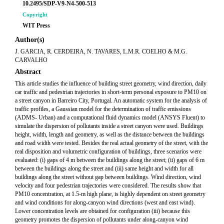
10.2495/SDP-V9-N4-500-513
Copyright
WIT Press
Author(s)
J. GARCIA, R. CERDEIRA, N. TAVARES, L.M.R. COELHO & M.G.
CARVALHO
Abstract
This article studies the influence of building street geometry, wind direction, daily
car traffic and pedestrian trajectories in short-term personal exposure to PM10 on
a street canyon in Barreiro City, Portugal. An automatic system for the analysis of
traffic profiles, a Gaussian model for the determination of traffic emissions
(ADMS- Urban) and a computational fluid dynamics model (ANSYS Fluent) to
simulate the dispersion of pollutants inside a street canyon were used. Buildings
height, width, length and geometry, as well as the distance between the buildings
and road width were tested. Besides the real actual geometry of the street, with the
real disposition and volumetric configuration of buildings, three scenarios were
evaluated: (i) gaps of 4 m between the buildings along the street; (ii) gaps of 6 m
between the buildings along the street and (iii) same height and width for all
buildings along the street without gap between buildings. Wind direction, wind
velocity and four pedestrian trajectories were considered. The results show that
PM10 concentration, at 1.5-m high plane, is highly dependent on street geometry
and wind conditions for along-canyon wind directions (west and east wind).
Lower concentration levels are obtained for configuration (iii) because this
geometry promotes the dispersion of pollutants under along-canyon wind