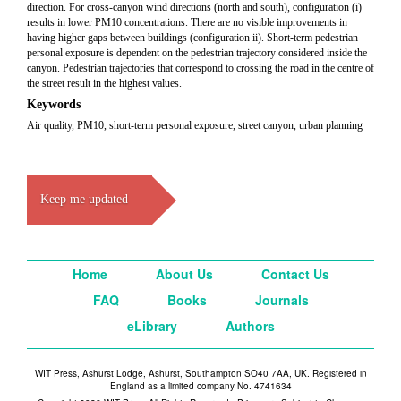
direction. For cross-canyon wind directions (north and south), configuration (i)
results in lower PM10 concentrations. There are no visible improvements in
having higher gaps between buildings (configuration ii). Short-term pedestrian
personal exposure is dependent on the pedestrian trajectory considered inside the
canyon. Pedestrian trajectories that correspond to crossing the road in the centre of
the street result in the highest values.
Keywords
Air quality, PM10, short-term personal exposure, street canyon, urban planning
Keep me updated
Home
About Us
Contact Us
FAQ
Books
Journals
eLibrary
Authors
WIT Press, Ashurst Lodge, Ashurst, Southampton SO40 7AA, UK. Registered in
England as a limited company No. 4741634