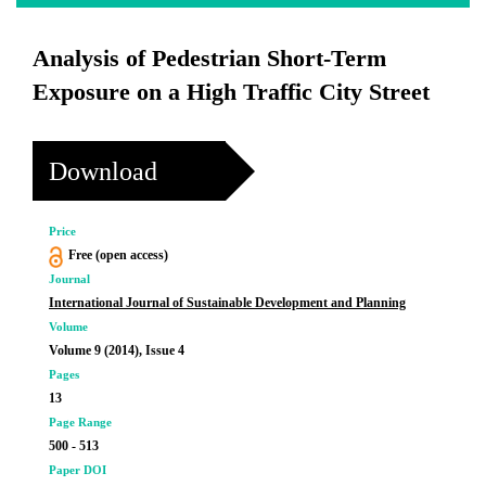
Analysis of Pedestrian Short-Term
Exposure on a High Traffic City Street
Download
Price
Free (open access)
Journal
International Journal of Sustainable Development and Planning
Volume
Volume 9 (2014), Issue 4
Pages
13
Page Range
500 - 513
Paper DOI