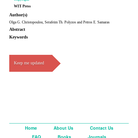
WIT Press
Author(s)
Olga G. Christopoulou, Serafeim Th. Polyzos and Petros E. Samaras
Abstract
Keywords
Keep me updated
Home
About Us
Contact Us
FAQ
Books
Journals