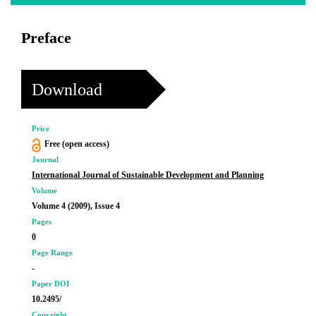
Preface
Download
Price
Free (open access)
Journal
International Journal of Sustainable Development and Planning
Volume
Volume 4 (2009), Issue 4
Pages
0
Page Range
-
Paper DOI
10.2495/
Copyright