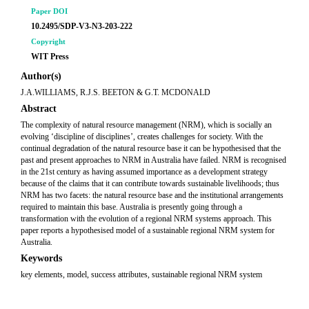
Paper DOI
10.2495/SDP-V3-N3-203-222
Copyright
WIT Press
Author(s)
J.A.WILLIAMS, R.J.S. BEETON & G.T. MCDONALD
Abstract
The complexity of natural resource management (NRM), which is socially an
evolving ‘discipline of disciplines’, creates challenges for society. With the
continual degradation of the natural resource base it can be hypothesised that the
past and present approaches to NRM in Australia have failed. NRM is recognised
in the 21st century as having assumed importance as a development strategy
because of the claims that it can contribute towards sustainable livelihoods; thus
NRM has two facets: the natural resource base and the institutional arrangements
required to maintain this base. Australia is presently going through a
transformation with the evolution of a regional NRM systems approach. This
paper reports a hypothesised model of a sustainable regional NRM system for
Australia.
Keywords
key elements, model, success attributes, sustainable regional NRM system