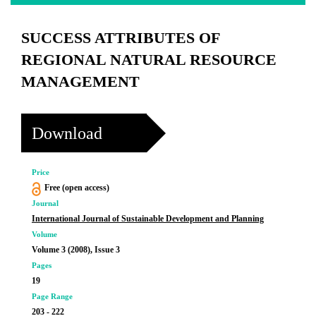
SUCCESS ATTRIBUTES OF
REGIONAL NATURAL RESOURCE
MANAGEMENT
Download
Price
Free (open access)
Journal
International Journal of Sustainable Development and Planning
Volume
Volume 3 (2008), Issue 3
Pages
19
Page Range
203 - 222