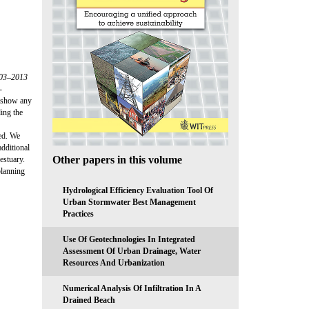
003–2013
-
s show any
ing the
ied. We
additional
Other papers in this volume
estuary.
planning
Hydrological Efficiency Evaluation Tool Of
Urban Stormwater Best Management
Practices
Use Of Geotechnologies In Integrated
Assessment Of Urban Drainage, Water
Resources And Urbanization
Numerical Analysis Of Infiltration In A
Drained Beach