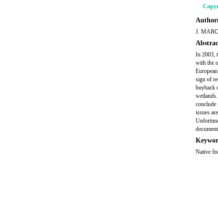
Copyr
Author(
J. MAR
Abstrac
In 2003, 
with the 
European 
sign of r
buyback of
wetlands. 
conclude t
issues ar
Unfortuna
document
Keywor
Native fi