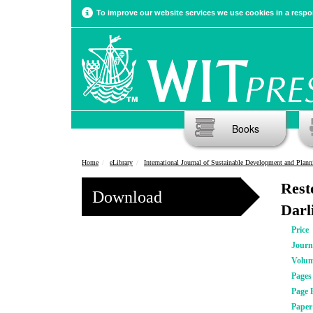
To improve our website services we use cookies in a respon
Books
Home
eLibrary
International Journal of Sustainable Development and Plann
Rest
Download
Darl
Price
Journ
Volu
Pages
Page 
Pape