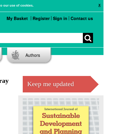
X
to our use of cookies.
My Basket
Register
Sign in
Contact us
Authors
rray
Keep me updated