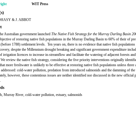
ight
WIT Press
s)
OHASY & J. ABBOT
t
the Australian government launched
The Native Fish Strategy for the Murray Darling Basin 2
objective of restoring native fish populations in the Murray Darling Basin to 60% of their of pre
(before 1788) settlement levels. Ten years on, there is no evidence that native fish population
ecovery, despite the Millennium drought breaking and significant government expenditure includ
 irrigation licences to increase in-streamflow and facilitate the watering of adjacent forests and
We review the native fish strategy, considering the five priority interventions originally identif
hat more freshwater is unlikely to be effective at restoring native fish populations unless three 
e addressed: cold-water pollution, predation from introduced salmonids and the damming of the 
tely, however, these contentious issues are neither identified nor discussed in the new official 
.
ds
sh, Murray River, cold-water pollution, estuary, salmonids