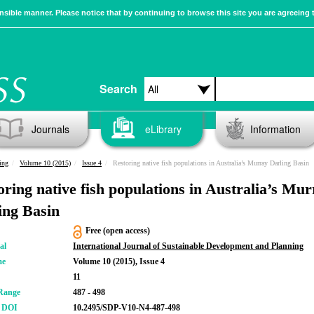
sible manner. Please notice that by continuing to browse this site you are agreeing 
Search
Journals
eLibrary
Information
ing
Volume 10 (2015)
Issue 4
Restoring native fish populations in Australia’s Murray Darling Basin
oring native fish populations in Australia’s Mu
ing Basin
Free (open access)
al
International Journal of Sustainable Development and Planning
me
Volume 10 (2015), Issue 4
11
Range
487 - 498
r DOI
10.2495/SDP-V10-N4-487-498