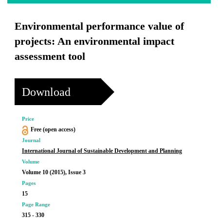
Environmental performance value of
projects: An environmental impact
assessment tool
Download
Price
Free (open access)
Journal
International Journal of Sustainable Development and Planning
Volume
Volume 10 (2015), Issue 3
Pages
15
Page Range
315 - 330