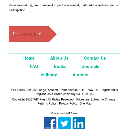
Decision-making, environmental impact assessment, multicriteria analysis, public
participation
Keep me updated
Home
About Us
Contact Us
FAQ
Books
Journals
eLibrary
Authors
WIT Press, Ashurst Lodge, Ashurst, Southampton SO40 7AA, UK. Registered in
England as a limited company No. 4741634
Copyright 2026 WIT Press All Rights Reserved - Prices are Subject to Change -
Returns Policy
-
Privacy Policy
-
Site Map
Connect with WIT Press: