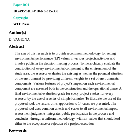
Paper DOI
10.2495/SDP-V10-N3-315-330
Copyright
WIT Press
Author(s)
D. VAGIONA
Abstract
The aim of this research is to provide a common methodology for setting
environmental performance (EP) values in various projects/activities and
involve public in the decision-making process. To hierarchically evaluate the
contribution of every environmental component to the environment of the
study area, the assessor evaluates the existing as well as the potential situation
of the environment by providing different weights to a set of environmental
components. Various features of project’s impact on each environmental
component are assessed both in the construction and the operational phase. A
final environmental evaluation grade for every project evokes for every
assessor by the use of a series of simple formulae. To illustrate the use of the
proposed tool, the results of its application to 14 cases are presented. The
proposed tool uses common criteria and scales to all environmental impact
assessment judgments, integrates public participation in the process and
concludes, through a uniform methodology, with EP values that should lead
either to the acceptance or rejection of a project execution.
Keywords