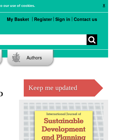
X
to our use of cookies.
My Basket
Register
Sign in
Contact us
Authors
Keep me updated
D