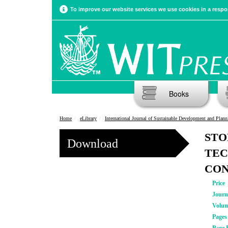
To improve our website services we use cookies in a respon
Books
Home
eLibrary
International Journal of Sustainable Development and Plann
STO
Download
TEC
CO
Price
Journ
Volu
Pages