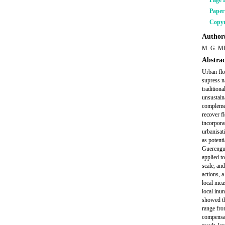
Page 
Pape
Copyr
Author(
M. G. M
Abstrac
Urban flo
supress n
tradition
unsustaina
complemen
recover fl
incorpora
urbanisat
as potent
Guerenguê
applied t
scale, and
actions, 
local mea
local inu
showed tha
range fro
compensat