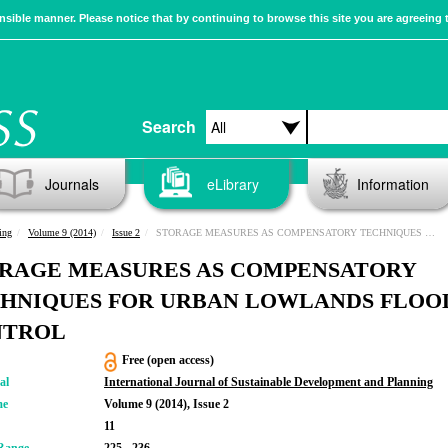
sible manner. Please notice that by continuing to browse this site you are agreeing 
Search
Journals
eLibrary
Information
ing
Volume 9 (2014)
Issue 2
STORAGE MEASURES AS COMPENSATORY TECHNIQUES FOR URBAN LOWLANDS FLOOD CONTROL
RAGE MEASURES AS COMPENSATORY
HNIQUES FOR URBAN LOWLANDS FLOO
NTROL
Free (open access)
al
International Journal of Sustainable Development and Planning
me
Volume 9 (2014), Issue 2
11