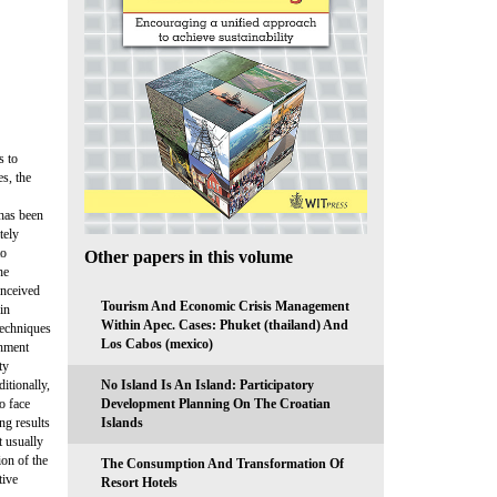
s to
s, the
 has been
tely
to
Other papers in this volume
he
onceived
Tourism And Economic Crisis Management
in
Within Apec. Cases: Phuket (thailand) And
techniques
Los Cabos (mexico)
chment
ty
itionally,
No Island Is An Island: Participatory
o face
Development Planning On The Croatian
ng results
Islands
t usually
ion of the
The Consumption And Transformation Of
tive
Resort Hotels