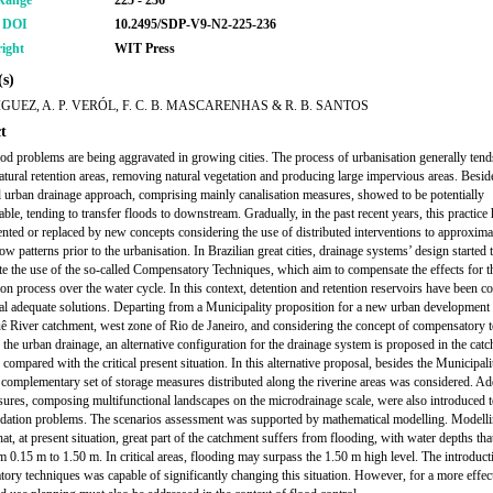
Range
225 - 236
r DOI
10.2495/SDP-V9-N2-225-236
ight
WIT Press
s)
IGUEZ, A. P. VERÓL, F. C. B. MASCARENHAS & R. B. SANTOS
t
od problems are being aggravated in growing cities. The process of urbanisation generally tend
atural retention areas, removing natural vegetation and producing large impervious areas. Beside
al urban drainage approach, comprising mainly canalisation measures, showed to be potentially
ble, tending to transfer floods to downstream. Gradually, in the past recent years, this practice
ted or replaced by new concepts considering the use of distributed interventions to approxima
ow patterns prior to the urbanisation. In Brazilian great cities, drainage systems’ design started 
te the use of the so-called Compensatory Techniques, which aim to compensate the effects for t
ion process over the water cycle. In this context, detention and retention reservoirs have been c
ial adequate solutions. Departing from a Municipality proposition for a new urban development 
 River catchment, west zone of Rio de Janeiro, and considering the concept of compensatory 
o the urban drainage, an alternative configuration for the drainage system is proposed in the cat
 compared with the critical present situation. In this alternative proposal, besides the Municipali
a complementary set of storage measures distributed along the riverine areas was considered. Add
sures, composing multifunctional landscapes on the microdrainage scale, were also introduced t
ndation problems. The scenarios assessment was supported by mathematical modelling. Modelli
t, at present situation, great part of the catchment suffers from flooding, with water depths tha
m 0.15 m to 1.50 m. In critical areas, flooding may surpass the 1.50 m high level. The introduct
ory techniques was capable of significantly changing this situation. However, for a more effec