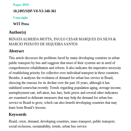
Paper DOI
10.2495/SDP-V8-N3-348-361
Copyright
WIT Press
Author(s)
RENATA ALMEIDA MOTTA, PAULO CESAR MARQUES DA SILVA &
MARCIO PEIXOTO DE SEQUEIRA SANTOS
Abstract
This article discusses the problems faced by many developing countries in urban
public transport by bus and suggests that most of their systems are in need of
comprehensive rehabilitation and reform. It also indicates the imperative necessity
of establishing priority for collective over individual transport in these countries.
Besides, it analyzes the evolution of demand for urban bus service in Brazil,
showing the reasons for its decline over the past 16 years, although it has
stabilized somewhat recently. Trends regarding population aging, average income,
unemployment rate, infl ation, bus fare, fuels prices and several other indicators
are examined to delineate measures that may help the demand for urban bus
service in Brazil to grow, which can also benefit developing countries that may
learn from Brazil’s lessons.
Keywords
Brazil, crisis, demand, developing countries, mass transport, public transport,
social exclusion, sustainability, trends, urban bus service.