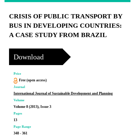
CRISIS OF PUBLIC TRANSPORT BY
BUS IN DEVELOPING COUNTRIES:
A CASE STUDY FROM BRAZIL
Download
Price
Free (open access)
Journal
International Journal of Sustainable Development and Planning
Volume
Volume 8 (2013), Issue 3
Pages
13
Page Range
348 - 361