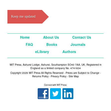
Keep me updated
Home
About Us
Contact Us
FAQ
Books
Journals
eLibrary
Authors
WIT Press, Ashurst Lodge, Ashurst, Southampton SO40 7AA, UK. Registered in
England as a limited company No. 4741634
Copyright 2026 WIT Press All Rights Reserved - Prices are Subject to Change -
Returns Policy
-
Privacy Policy
-
Site Map
Connect with WIT Press: