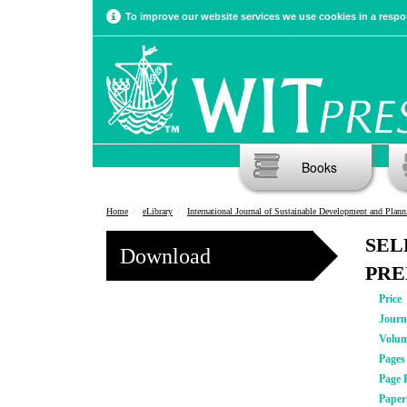
To improve our website services we use cookies in a respon
Books
Home
eLibrary
International Journal of Sustainable Development and Plann
SEL
Download
PRE
Price
Journ
Volu
Pages
Page 
Pape