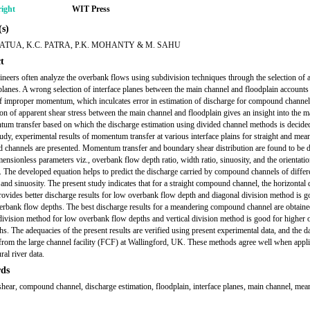
ight
WIT Press
s)
ATUA, K.C. PATRA, P.K. MOHANTY & M. SAHU
t
ineers often analyze the overbank flows using subdivision techniques through the selection of
 planes. A wrong selection of interface planes between the main channel and floodplain accounts
of improper momentum, which inculcates error in estimation of discharge for compound channel
ion of apparent shear stress between the main channel and floodplain gives an insight into the 
um transfer based on which the discharge estimation using divided channel methods is decided
tudy, experimental results of momentum transfer at various interface plains for straight and mea
channels are presented. Momentum transfer and boundary shear distribution are found to be 
ensionless parameters viz., overbank flow depth ratio, width ratio, sinuosity, and the orientatio
s. The developed equation helps to predict the discharge carried by compound channels of differ
and sinuosity. The present study indicates that for a straight compound channel, the horizontal 
ovides better discharge results for low overbank flow depth and diagonal division method is g
erbank flow depths. The best discharge results for a meandering compound channel are obtain
division method for low overbank flow depths and vertical division method is good for higher
hs. The adequacies of the present results are verified using present experimental data, and the d
 from the large channel facility (FCF) at Wallingford, UK. These methods agree well when appli
al river data.
ds
shear, compound channel, discharge estimation, floodplain, interface planes, main channel, mea