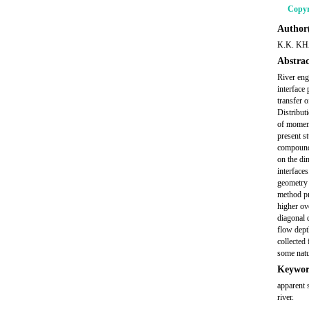
Copyr
Author(
K.K. KH
Abstrac
River eng
interface
transfer 
Distribut
of moment
present s
compound 
on the dim
interface
geometry 
method pr
higher ov
diagonal 
flow dept
collected
some natur
Keywor
apparent 
river.