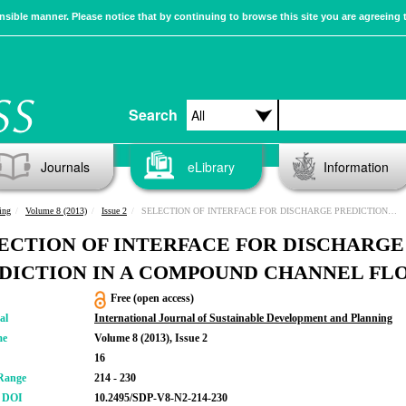
sible manner. Please notice that by continuing to browse this site you are agreeing 
Search
Journals
eLibrary
Information
ing
Volume 8 (2013)
Issue 2
SELECTION OF INTERFACE FOR DISCHARGE PREDICTION IN A COMPOUND CHANNEL FLOW
ECTION OF INTERFACE FOR DISCHARGE
DICTION IN A COMPOUND CHANNEL FL
Free (open access)
al
International Journal of Sustainable Development and Planning
me
Volume 8 (2013), Issue 2
16
Range
214 - 230
r DOI
10.2495/SDP-V8-N2-214-230