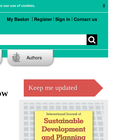
X
to our use of cookies.
My Basket
Register
Sign in
Contact us
Authors
Keep me updated
OW