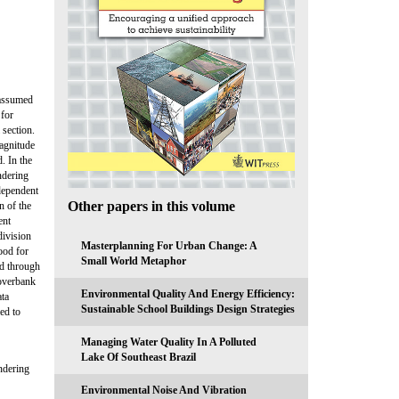
 assumed
 for
 section.
magnitude
. In the
ndering
dependent
Other papers in this volume
n of the
ent
division
Masterplanning For Urban Change: A
ood for
Small World Metaphor
ed through
 overbank
Environmental Quality And Energy Efficiency:
ata
Sustainable School Buildings Design Strategies
ed to
Managing Water Quality In A Polluted
Lake Of Southeast Brazil
ndering
Environmental Noise And Vibration