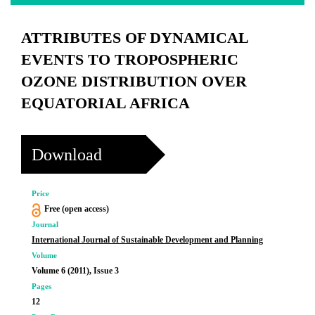
ATTRIBUTES OF DYNAMICAL
EVENTS TO TROPOSPHERIC
OZONE DISTRIBUTION OVER
EQUATORIAL AFRICA
Download
Price
Free (open access)
Journal
International Journal of Sustainable Development and Planning
Volume
Volume 6 (2011), Issue 3
Pages
12