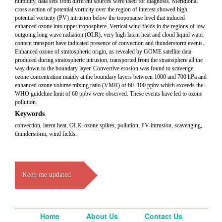
humidity, data sets from different sources were used for diagnosis. Meridional
cross-section of potential vorticity over the region of interest showed high
potential vorticity (PV) intrusion below the tropopause level that induced
enhanced ozone into upper troposphere. Vertical wind fields in the regions of low
outgoing long wave radiation (OLR), very high latent heat and cloud liquid water
content transport have indicated presence of convection and thunderstorm events.
Enhanced ozone of stratospheric origin, as revealed by GOME satellite data
produced during stratospheric intrusion, transported from the stratosphere all the
way down to the boundary layer. Convective erosion was found to scavenge
ozone concentration mainly at the boundary layers between 1000 and 700 hPa and
enhanced ozone volume mixing ratio (VMR) of 60–100 ppbv which exceeds the
WHO guideline limit of 60 ppbv were observed. These events have led to ozone
pollution.
Keywords
convection, latent heat, OLR, ozone spikes, pollution, PV-intrusion, scavenging,
thunderstorm, wind fields.
Keep me updated
Home
About Us
Contact Us