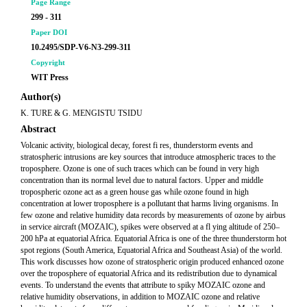
Page Range
299 - 311
Paper DOI
10.2495/SDP-V6-N3-299-311
Copyright
WIT Press
Author(s)
K. TURE & G. MENGISTU TSIDU
Abstract
Volcanic activity, biological decay, forest fi res, thunderstorm events and
stratospheric intrusions are key sources that introduce atmospheric traces to the
troposphere. Ozone is one of such traces which can be found in very high
concentration than its normal level due to natural factors. Upper and middle
tropospheric ozone act as a green house gas while ozone found in high
concentration at lower troposphere is a pollutant that harms living organisms. In
few ozone and relative humidity data records by measurements of ozone by airbus
in service aircraft (MOZAIC), spikes were observed at a fl ying altitude of 250–
200 hPa at equatorial Africa. Equatorial Africa is one of the three thunderstorm hot
spot regions (South America, Equatorial Africa and Southeast Asia) of the world.
This work discusses how ozone of stratospheric origin produced enhanced ozone
over the troposphere of equatorial Africa and its redistribution due to dynamical
events. To understand the events that attribute to spiky MOZAIC ozone and
relative humidity observations, in addition to MOZAIC ozone and relative