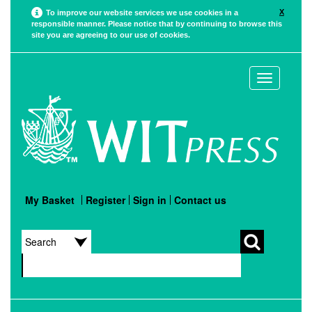
X
To improve our website services we use cookies in a
responsible manner. Please notice that by continuing to browse this
site you are agreeing to our use of cookies.
Toggle
navigation
My Basket
Register
Sign in
Contact us