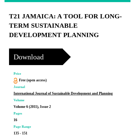
T21 JAMAICA: A TOOL FOR LONG-
TERM SUSTAINABLE
DEVELOPMENT PLANNING
Download
Price
Free (open access)
Journal
International Journal of Sustainable Development and Planning
Volume
Volume 6 (2011), Issue 2
Pages
16
Page Range
135 - 151