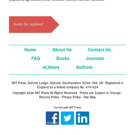
Keep me updated
Home
About Us
Contact Us
FAQ
Books
Journals
eLibrary
Authors
WIT Press, Ashurst Lodge, Ashurst, Southampton SO40 7AA, UK. Registered in
England as a limited company No. 4741634
Copyright 2026 WIT Press All Rights Reserved - Prices are Subject to Change -
Returns Policy
-
Privacy Policy
-
Site Map
Connect with WIT Press: