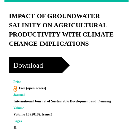
IMPACT OF GROUNDWATER
SALINITY ON AGRICULTURAL
PRODUCTIVITY WITH CLIMATE
CHANGE IMPLICATIONS
Download
Price
Free (open access)
Journal
International Journal of Sustainable Development and Planning
Volume
Volume 13 (2018), Issue 3
Pages
11