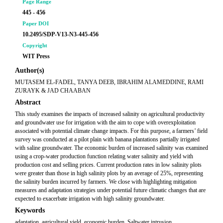
Page Range
445 - 456
Paper DOI
10.2495/SDP-V13-N3-445-456
Copyright
WIT Press
Author(s)
MUTASEM EL-FADEL, TANYA DEEB, IBRAHIM ALAMEDDINE, RAMI
ZURAYK & JAD CHAABAN
Abstract
This study examines the impacts of increased salinity on agricultural productivity
and groundwater use for irrigation with the aim to cope with overexploitation
associated with potential climate change impacts. For this purpose, a farmers’ field
survey was conducted at a pilot plain with banana plantations partially irrigated
with saline groundwater. The economic burden of increased salinity was examined
using a crop-water production function relating water salinity and yield with
production cost and selling prices. Current production rates in low salinity plots
were greater than those in high salinity plots by an average of 25%, representing
the salinity burden incurred by farmers. We close with highlighting mitigation
measures and adaptation strategies under potential future climatic changes that are
expected to exacerbate irrigation with high salinity groundwater.
Keywords
adaptation, agricultural yield, economic burden, Saltwater intrusion