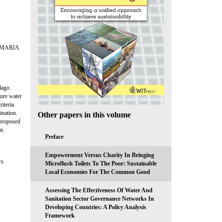
 MARIA
lago.
ture water
iteria.
ination.
Other papers in this volume
 proposed
n.
Preface
Empowerment Versus Charity In Bringing
rs
Microflush Toilets To The Poor: Sustainable
Local Economies For The Common Good
Assessing The Effectiveness Of Water And
Sanitation Sector Governance Networks In
Developing Countries: A Policy Analysis
Framework