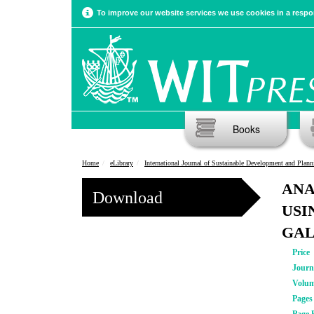
To improve our website services we use cookies in a respon
Books
Home
eLibrary
International Journal of Sustainable Development and Plann
ANA
Download
USI
GAL
Price
Journ
Volu
Pages