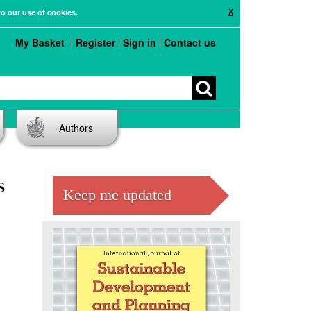
X
to our use of cookies.
My Basket
Register
Sign in
Contact us
Authors
S
Keep me updated