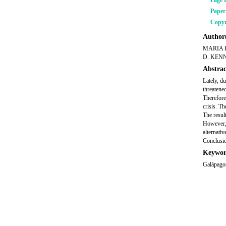
Page 
Pape
Copyr
Author(
MARIA 
D. KEN
Abstrac
Lately, du
threatene
Therefore
crisis. T
The result
However, 
alternati
Conclusio
Keywor
Galápagos,