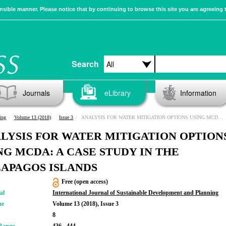
sible manner. Please notice that by continuing to browse this site you are agreeing 
Search
Journals
eLibrary
Information
ing
Volume 13 (2018)
Issue 3
ANALYSIS FOR WATER MITIGATION OPTIONS USING MCDA: A CASE STUDY IN THE GALAPAGOS ISLANDS
LYSIS FOR WATER MITIGATION OPTION
NG MCDA: A CASE STUDY IN THE
APAGOS ISLANDS
Free (open access)
al
International Journal of Sustainable Development and Planning
me
Volume 13 (2018), Issue 3
8