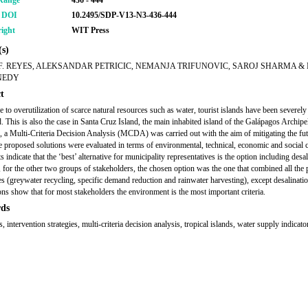
Range
436 - 444
r DOI
10.2495/SDP-V13-N3-436-444
ight
WIT Press
s)
F. REYES, ALEKSANDAR PETRICIC, NEMANJA TRIFUNOVIC, SAROJ SHARMA &
NEDY
t
e to overutilization of scarce natural resources such as water, tourist islands have been severely
d. This is also the case in Santa Cruz Island, the main inhabited island of the Galápagos Archipe
, a Multi-Criteria Decision Analysis (MCDA) was carried out with the aim of mitigating the fu
he proposed solutions were evaluated in terms of environmental, technical, economic and social cr
s indicate that the ‘best’ alternative for municipality representatives is the option including desal
for the other two groups of stakeholders, the chosen option was the one that combined all the
ves (greywater recycling, specific demand reduction and rainwater harvesting), except desalinatio
ns show that for most stakeholders the environment is the most important criteria.
ds
 intervention strategies, multi-criteria decision analysis, tropical islands, water supply indicato