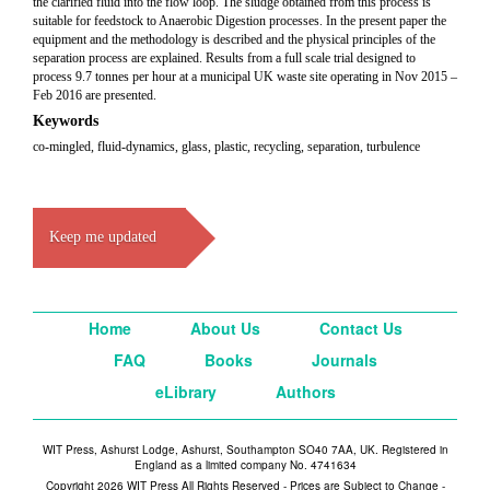
the clarified fluid into the flow loop. The sludge obtained from this process is
suitable for feedstock to Anaerobic Digestion processes. In the present paper the
equipment and the methodology is described and the physical principles of the
separation process are explained. Results from a full scale trial designed to
process 9.7 tonnes per hour at a municipal UK waste site operating in Nov 2015 –
Feb 2016 are presented.
Keywords
co-mingled, fluid-dynamics, glass, plastic, recycling, separation, turbulence
Keep me updated
Home
About Us
Contact Us
FAQ
Books
Journals
eLibrary
Authors
WIT Press, Ashurst Lodge, Ashurst, Southampton SO40 7AA, UK. Registered in
England as a limited company No. 4741634
Copyright 2026 WIT Press All Rights Reserved - Prices are Subject to Change -