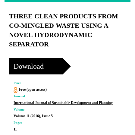
THREE CLEAN PRODUCTS FROM
CO-MINGLED WASTE USING A
NOVEL HYDRODYNAMIC
SEPARATOR
Download
Price
Free (open access)
Journal
International Journal of Sustainable Development and Planning
Volume
Volume 11 (2016), Issue 5
Pages
11