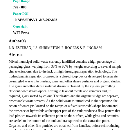
Page Range
792 - 803
Paper DOI
10.2495/SDP-V11-N5-792-803
Copyright
WIT Press
Author(s)
L.B. ESTEBAN, J.S. SHRIMPTON, P. ROGERS & R. INGRAM
Abstract
Mixed municipal solid waste currently landfilled contains a high percentage of
packaging glass, varying from 33% to 80% by weight according to several sample
characterizations, due to the lack of high throughput separation technology. The
hydrodynamic separator proposed is a closed-loop device developed to separate
co-mingled waste into plastics, glass and other dense particles and organic sludge.
The glass and other dense material stream is cleaned by the system, permitting
efficient downstream optical sorting to take out metals and ceramics and, if
required, glass sorted by colour. The plastics and the organic sludge are separate,
processable waste streams. As the solid waste is introduced in the separator, the
action of water jets located on the ramps of a fixed sinusoidal-shape bottom and
the presence of hydrofoils at the upper part of the tank produce a flow pattern that
lead plastics towards its collection point on the surface, while glass and ceramics
are settled to the bottom of the tank and transported to the extraction point.
Organics and other fine particles are obtained from lamellas, before reintroducing