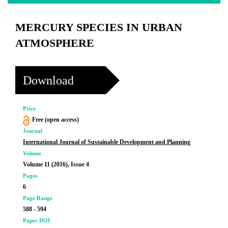
MERCURY SPECIES IN URBAN
ATMOSPHERE
Download
Price
Free (open access)
Journal
International Journal of Sustainable Development and Planning
Volume
Volume 11 (2016), Issue 4
Pages
6
Page Range
588 - 594
Paper DOI