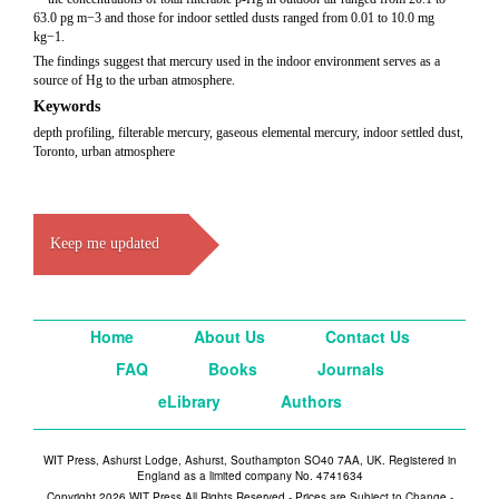
63.0 pg m−3 and those for indoor settled dusts ranged from 0.01 to 10.0 mg
kg−1.
The findings suggest that mercury used in the indoor environment serves as a
source of Hg to the urban atmosphere.
Keywords
depth profiling, filterable mercury, gaseous elemental mercury, indoor settled dust,
Toronto, urban atmosphere
Keep me updated
Home
About Us
Contact Us
FAQ
Books
Journals
eLibrary
Authors
WIT Press, Ashurst Lodge, Ashurst, Southampton SO40 7AA, UK. Registered in
England as a limited company No. 4741634
Copyright 2026 WIT Press All Rights Reserved - Prices are Subject to Change -