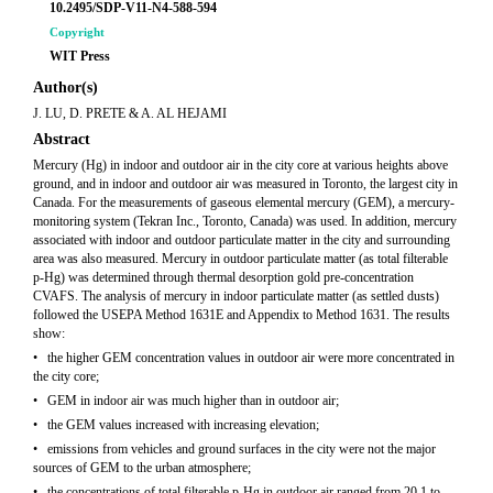
10.2495/SDP-V11-N4-588-594
Copyright
WIT Press
Author(s)
J. LU, D. PRETE & A. AL HEJAMI
Abstract
Mercury (Hg) in indoor and outdoor air in the city core at various heights above
ground, and in indoor and outdoor air was measured in Toronto, the largest city in
Canada. For the measurements of gaseous elemental mercury (GEM), a mercury-
monitoring system (Tekran Inc., Toronto, Canada) was used. In addition, mercury
associated with indoor and outdoor particulate matter in the city and surrounding
area was also measured. Mercury in outdoor particulate matter (as total filterable
p-Hg) was determined through thermal desorption gold pre-concentration
CVAFS. The analysis of mercury in indoor particulate matter (as settled dusts)
followed the USEPA Method 1631E and Appendix to Method 1631. The results
show:
• the higher GEM concentration values in outdoor air were more concentrated in
the city core;
• GEM in indoor air was much higher than in outdoor air;
• the GEM values increased with increasing elevation;
• emissions from vehicles and ground surfaces in the city were not the major
sources of GEM to the urban atmosphere;
• the concentrations of total filterable p-Hg in outdoor air ranged from 20.1 to