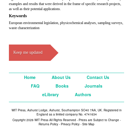
examples and results that were derived in the frame of specific research projects,
as well as their potential applications.
Keywords
European environmental legislation, physicochemical analyses, sampling surveys,
waste characterization
Keep me updated
Home
About Us
Contact Us
FAQ
Books
Journals
eLibrary
Authors
WIT Press, Ashurst Lodge, Ashurst, Southampton SO40 7AA, UK. Registered in
England as a limited company No. 4741634
Copyright 2026 WIT Press All Rights Reserved - Prices are Subject to Change -
Returns Policy
-
Privacy Policy
-
Site Map