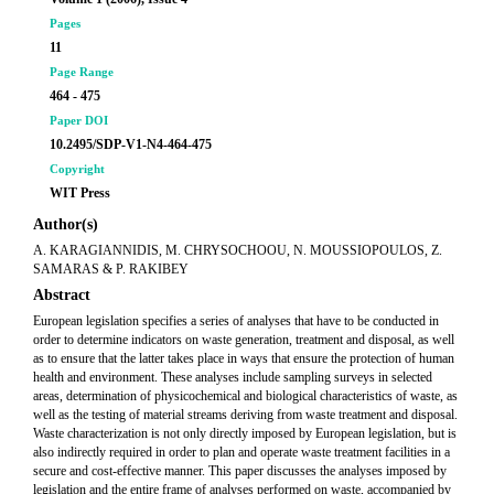
Pages
11
Page Range
464 - 475
Paper DOI
10.2495/SDP-V1-N4-464-475
Copyright
WIT Press
Author(s)
A. KARAGIANNIDIS, M. CHRYSOCHOOU, N. MOUSSIOPOULOS, Z.
SAMARAS & P. RAKIBEY
Abstract
European legislation specifies a series of analyses that have to be conducted in
order to determine indicators on waste generation, treatment and disposal, as well
as to ensure that the latter takes place in ways that ensure the protection of human
health and environment. These analyses include sampling surveys in selected
areas, determination of physicochemical and biological characteristics of waste, as
well as the testing of material streams deriving from waste treatment and disposal.
Waste characterization is not only directly imposed by European legislation, but is
also indirectly required in order to plan and operate waste treatment facilities in a
secure and cost-effective manner. This paper discusses the analyses imposed by
legislation and the entire frame of analyses performed on waste, accompanied by