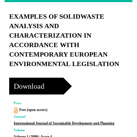
EXAMPLES OF SOLIDWASTE
ANALYSIS AND
CHARACTERIZATION IN
ACCORDANCE WITH
CONTEMPORARY EUROPEAN
ENVIRONMENTAL LEGISLATION
Download
Price
Free (open access)
Journal
International Journal of Sustainable Development and Planning
Volume
Volume 1 (2006), Issue 4