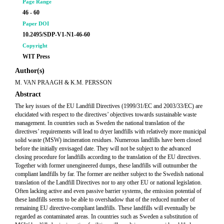
Page Range
46 - 60
Paper DOI
10.2495/SDP-V1-N1-46-60
Copyright
WIT Press
Author(s)
M. VAN PRAAGH & K.M. PERSSON
Abstract
The key issues of the EU Landfill Directives (1999/31/EC and 2003/33/EC) are
elucidated with respect to the directives’ objectives towards sustainable waste
management. In countries such as Sweden the national translation of the
directives’ requirements will lead to dryer landfills with relatively more municipal
solid waste (MSW) incineration residues. Numerous landfills have been closed
before the initially envisaged date. They will not be subject to the advanced
closing procedure for landfills according to the translation of the EU directives.
Together with former unengineered dumps, these landfills will outnumber the
compliant landfills by far. The former are neither subject to the Swedish national
translation of the Landfill Directives nor to any other EU or national legislation.
Often lacking active and even passive barrier systems, the emission potential of
these landfills seems to be able to overshadow that of the reduced number of
remaining EU directive-compliant landfills. These landfills will eventually be
regarded as contaminated areas. In countries such as Sweden a substitution of