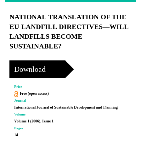
NATIONAL TRANSLATION OF THE
EU LANDFILL DIRECTIVES—WILL
LANDFILLS BECOME
SUSTAINABLE?
Download
Price
Free (open access)
Journal
International Journal of Sustainable Development and Planning
Volume
Volume 1 (2006), Issue 1
Pages
14