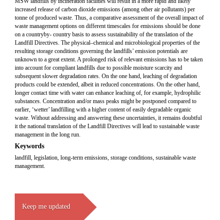
MSW landfills by incineration facilities will result in a more rapid and likely
increased release of carbon dioxide emissions (among other air pollutants) per
tonne of produced waste. Thus, a comparative assessment of the overall impact of
waste management options on different timescales for emissions should be done
on a countryby- country basis to assess sustainability of the translation of the
Landfill Directives. The physical–chemical and microbiological properties of the
resulting storage conditions governing the landfills’ emission potentials are
unknown to a great extent. A prolonged risk of relevant emissions has to be taken
into account for compliant landfills due to possible moisture scarcity and
subsequent slower degradation rates. On the one hand, leaching of degradation
products could be extended, albeit in reduced concentrations. On the other hand,
longer contact time with water can enhance leaching of, for example, hydrophilic
substances. Concentration and/or mass peaks might be postponed compared to
earlier, ‘wetter’ landfilling with a higher content of easily degradable organic
waste. Without addressing and answering these uncertainties, it remains doubtful
it the national translation of the Landfill Directives will lead to sustainable waste
management in the long run.
Keywords
landfill, legislation, long-term emissions, storage conditions, sustainable waste
management.
Keep me updated