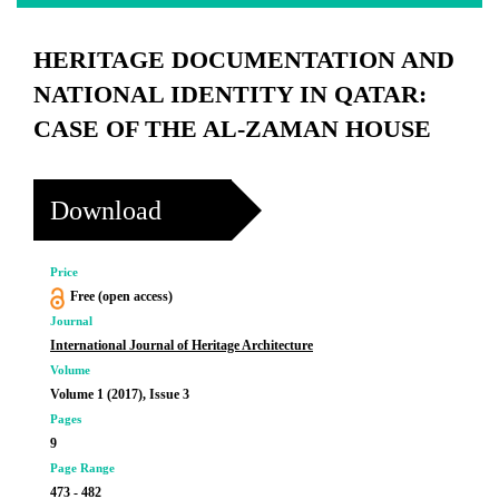
HERITAGE DOCUMENTATION AND
NATIONAL IDENTITY IN QATAR:
CASE OF THE AL-ZAMAN HOUSE
Download
Price
Free (open access)
Journal
International Journal of Heritage Architecture
Volume
Volume 1 (2017), Issue 3
Pages
9
Page Range
473 - 482