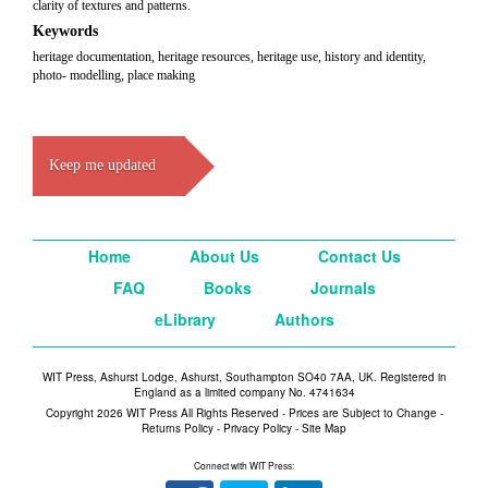
clarity of textures and patterns.
Keywords
heritage documentation, heritage resources, heritage use, history and identity,
photo- modelling, place making
Keep me updated
Home
About Us
Contact Us
FAQ
Books
Journals
eLibrary
Authors
WIT Press, Ashurst Lodge, Ashurst, Southampton SO40 7AA, UK. Registered in
England as a limited company No. 4741634
Copyright 2026 WIT Press All Rights Reserved - Prices are Subject to Change -
Returns Policy
-
Privacy Policy
-
Site Map
Connect with WIT Press: