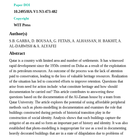
Paper DOI
10.2495/HA-V1-N3-473-482
Copyright
WIT Press
Author(s)
S.B. GARBA, D. BOUSAA, G. FETAIS, A. ALHASSAN, H. BAKHIT, A.
AL-DARWISH & A. ALYAFEI
Abstract
Qatar is a country with limited area and number of settlements. It has witnessed
rapid development since the 1950s centred on Doha as a result of the exploitation
of its petroleum resources. An outcome of the process was the lack of attention
paid to conservation, leading to the loss of valuable heritage resources. Realization
of the situation has led to concerted efforts to improve retention. Questions that
arise from need for action include: what constitute heritage and how should
documentation be carried out? This article contributes to answering these
questions based on the documentation of the Al-Zaman house by a team from
Qatar University. The article explores the potential of using affordable peripheral
methods such as photo-modelling in documentation and examines the role that
buildings constructed during periods of historical transition play in the
construction of social identity. Analysis shows that such buildings capture the
zeitgeist of an era and so form an important part of history and identity. It was also
established that photo-modelling is inappropriate for use as a tool in documenting
heavily decorated buildings that are in a state of dilapidation due to problems of