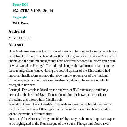
Paper DOI
10.2495/HA-V1-N3-430-440
Copyright
WIT Press
Author(s)
M. MALHEIRO
Abstract
‘The Mediterranean was the diffuser of ideas and techniques from the remote and
rich Orient.’ From this statement, written by the geographer Orlando Ribeiro, we
understand the cultural changes that have occurred between the North and South
of what would be Portugal. The cultural changes derived from contacts that the
various migrations caused during the second quarter of the 12th century had
important implications on thought, allowing the appearance of the ‘national’
Romanesque, a nationalized or regionalized synthesis phenomenon, which
emerged in northern
Portugal. This article is based on the analysis of 58 Romanesque buildings
inserted in the basin of River Douro, the old border between the northern
Christians and the southern Muslim rule,
separating these different worlds. This analysis seeks to highlight the specific
constructive tradition of this region, which could articulate multiple identities,
where the result is different from
the sum of the elements, being considered by many as the most important aspect
to be highlighted in the Romanesque of the Sousa, Tâmega and Douro river