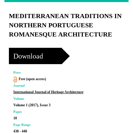
MEDITERRANEAN TRADITIONS IN
NORTHERN PORTUGUESE
ROMANESQUE ARCHITECTURE
Download
Price
Free (open access)
Journal
International Journal of Heritage Architecture
Volume
Volume 1 (2017), Issue 3
Pages
10
Page Range
430 - 440