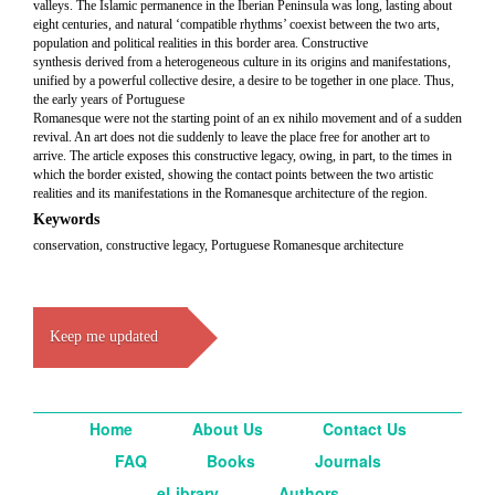
valleys. The Islamic permanence in the Iberian Peninsula was long, lasting about
eight centuries, and natural ‘compatible rhythms’ coexist between the two arts,
population and political realities in this border area. Constructive
synthesis derived from a heterogeneous culture in its origins and manifestations,
unified by a powerful collective desire, a desire to be together in one place. Thus,
the early years of Portuguese
Romanesque were not the starting point of an ex nihilo movement and of a sudden
revival. An art does not die suddenly to leave the place free for another art to
arrive. The article exposes this constructive legacy, owing, in part, to the times in
which the border existed, showing the contact points between the two artistic
realities and its manifestations in the Romanesque architecture of the region.
Keywords
conservation, constructive legacy, Portuguese Romanesque architecture
Keep me updated
Home
About Us
Contact Us
FAQ
Books
Journals
eLibrary
Authors