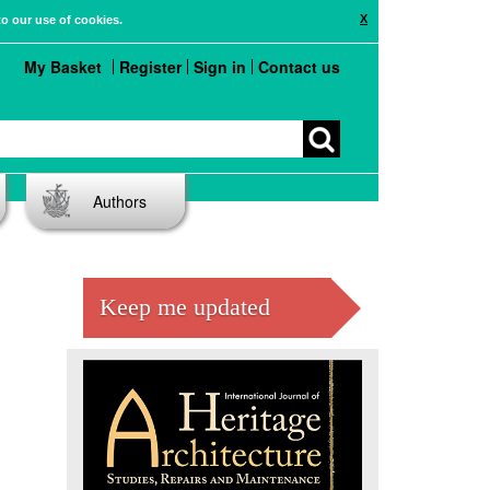
X
to our use of cookies.
My Basket
Register
Sign in
Contact us
Authors
Keep me updated