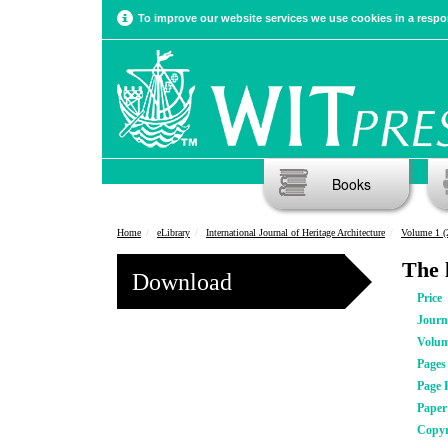
To improve our website services we use cookies in a respon
Books
Home
eLibrary
International Journal of Heritage Architecture
Volume 1 (
The 
Download
Price
Journ
Volu
Pages
Page 
Pape
Copyr