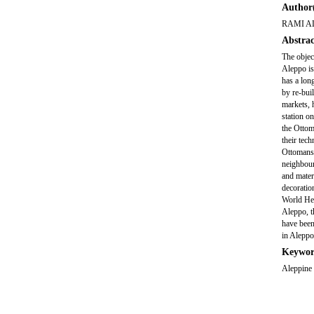
Author(
RAMI A
Abstrac
The object
Aleppo is 
has a lon
by re-bui
markets, 
station o
the Ottom
their tec
Ottomans 
neighbour
and mater
decoratio
World Her
Aleppo, t
have been
in Aleppo
Keywor
Aleppine 