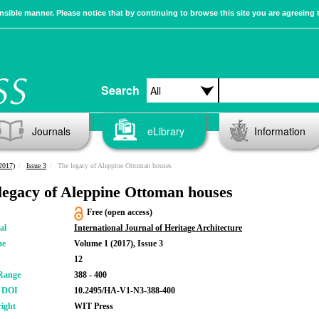
sible manner. Please notice that by continuing to browse this site you are agreeing 
Search
Journals
eLibrary
Information
2017)
Issue 3
The legacy of Aleppine Ottoman houses
legacy of Aleppine Ottoman houses
Free (open access)
al
International Journal of Heritage Architecture
me
Volume 1 (2017), Issue 3
12
Range
388 - 400
r DOI
10.2495/HA-V1-N3-388-400
ight
WIT Press