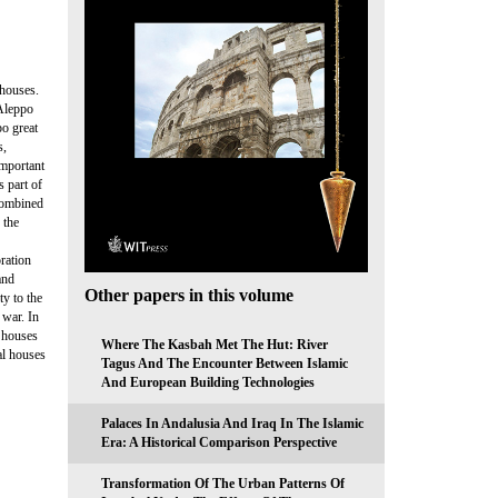
 houses.
 Aleppo
po great
s,
important
s part of
 combined
 the
ration
and
Other papers in this volume
y to the
 war. In
l houses
Where The Kasbah Met The Hut: River
al houses
Tagus And The Encounter Between Islamic
And European Building Technologies
Palaces In Andalusia And Iraq In The Islamic
Era: A Historical Comparison Perspective
Transformation Of The Urban Patterns Of