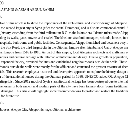
s)
LAFANDI & ASIAH ABDUL RAHIM
t
ive of this article is to show the importance of the architectural and interior design of Aleppine
the second largest city in Syria (after the capital Damascus) and is also its commercial capital.
g history, extending from the third millennium B.C. to the Islamic era. Islamic rulers made Alep
lding its walls, gates, towers and citadel. The Muslims also built mosques, schools, houses, inn
hospitals, bathrooms and public facilities. Consequently, Aleppo flourished and became a very 
n the Silk Road: the third largest city in the Ottoman Empire after Istanbul and Cairo. Aleppo wa
an Empire from 1516 to 1918. As part of this empire, local Aleppine architects and craftsmen
hniques and cultural heritage with Ottoman architecture and design. Due to growth in population,
expanded the city, provided facilities and established neighbourhoods outside the walls. These
hoods outside the walls were mostly for the affluent and contained the greatest treasure of deco
ials. This research employs a historical and descriptive approach to explore the history, design 
n of the traditional houses during the Ottoman period. In 1986, UNESCO added Old Aleppo Cit
itage List. Since 2012 much of Syria’s architectural heritage has been destroyed due to internal
he losses in both ancient and modern parts of the city have been tremen- dous. Some traditiona
 damaged. This article will highlight some recommendations to protect and restore the tradition
 for future use.
ds
houses, Aleppo City, Aleppo Heritage, Ottoman architecture.