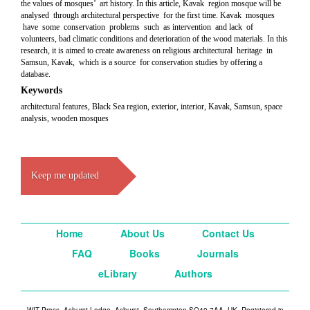
the values of mosques’ art history. In this article, Kavak region mosque will be
analysed through architectural perspective for the first time. Kavak mosques
have some conservation problems such as intervention and lack of
volunteers, bad climatic conditions and deterioration of the wood materials. In this
research, it is aimed to create awareness on religious architectural heritage in
Samsun, Kavak, which is a source for conservation studies by offering a
database.
Keywords
architectural features, Black Sea region, exterior, interior, Kavak, Samsun, space
analysis, wooden mosques
Keep me updated
Home
About Us
Contact Us
FAQ
Books
Journals
eLibrary
Authors