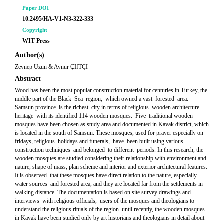
Paper DOI
10.2495/HA-V1-N3-322-333
Copyright
WIT Press
Author(s)
Zeynep Uzun & Aynur ÇIfTÇI
Abstract
Wood has been the most popular construction material for centuries in Turkey, the
middle part of the Black Sea region, which owned a vast forested area.
Samsun province is the richest city in terms of religious wooden architecture
heritage with its identified 114 wooden mosques. Five traditional wooden
mosques have been chosen as study area and documented in Kavak district, which
is located in the south of Samsun. These mosques, used for prayer especially on
fridays, religious holidays and funerals, have been built using various
construction techniques and belonged to different periods. In this research, the
wooden mosques are studied considering their relationship with environment and
nature, shape of mass, plan scheme and interior and exterior architectural features.
It is observed that these mosques have direct relation to the nature, especially
water sources and forested area, and they are located far from the settlements in
walking distance. The documentation is based on site survey drawings and
interviews with religious officials, users of the mosques and theologians to
understand the religious rituals of the region. until recently, the wooden mosques
in Kavak have been studied only by art historians and theologians in detail about