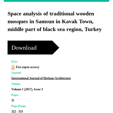
Space analysis of traditional wooden
mosques in Samsun in Kavak Town,
middle part of black sea region, Turkey
Download
Price
Free (open access)
Journal
International Journal of Heritage Architecture
Volume
Volume 1 (2017), Issue 3
Pages
11
Page Range
322 - 333