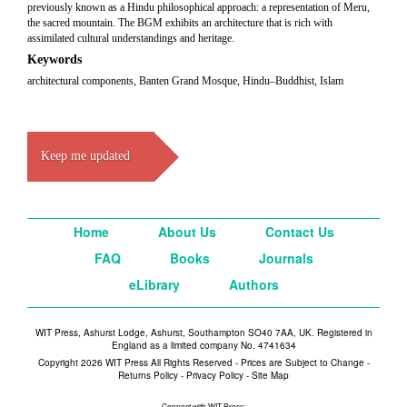
previously known as a Hindu philosophical approach: a representation of Meru,
the sacred mountain. The BGM exhibits an architecture that is rich with
assimilated cultural understandings and heritage.
Keywords
architectural components, Banten Grand Mosque, Hindu–Buddhist, Islam
Keep me updated
Home
About Us
Contact Us
FAQ
Books
Journals
eLibrary
Authors
WIT Press, Ashurst Lodge, Ashurst, Southampton SO40 7AA, UK. Registered in
England as a limited company No. 4741634
Copyright 2026 WIT Press All Rights Reserved - Prices are Subject to Change -
Returns Policy
-
Privacy Policy
-
Site Map
Connect with WIT Press: