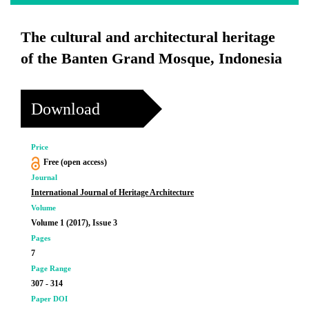
The cultural and architectural heritage
of the Banten Grand Mosque, Indonesia
Download
Price
Free (open access)
Journal
International Journal of Heritage Architecture
Volume
Volume 1 (2017), Issue 3
Pages
7
Page Range
307 - 314
Paper DOI