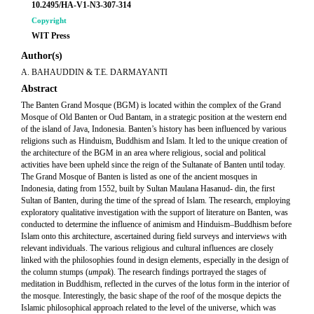
10.2495/HA-V1-N3-307-314
Copyright
WIT Press
Author(s)
A. BAHAUDDIN & T.E. DARMAYANTI
Abstract
The Banten Grand Mosque (BGM) is located within the complex of the Grand
Mosque of Old Banten or Oud Bantam, in a strategic position at the western end
of the island of Java, Indonesia. Banten’s history has been influenced by various
religions such as Hinduism, Buddhism and Islam. It led to the unique creation of
the architecture of the BGM in an area where religious, social and political
activities have been upheld since the reign of the Sultanate of Banten until today.
The Grand Mosque of Banten is listed as one of the ancient mosques in
Indonesia, dating from 1552, built by Sultan Maulana Hasanud- din, the first
Sultan of Banten, during the time of the spread of Islam. The research, employing
exploratory qualitative investigation with the support of literature on Banten, was
conducted to determine the influence of animism and Hinduism–Buddhism before
Islam onto this architecture, ascertained during field surveys and interviews with
relevant individuals. The various religious and cultural influences are closely
linked with the philosophies found in design elements, especially in the design of
the column stumps (
umpak
). The research findings portrayed the stages of
meditation in Buddhism, reflected in the curves of the lotus form in the interior of
the mosque. Interestingly, the basic shape of the roof of the mosque depicts the
Islamic philosophical approach related to the level of the universe, which was