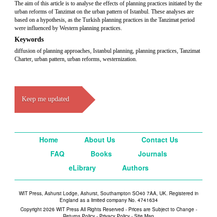
The aim of this article is to analyse the effects of planning practices initiated by the
urban reforms of Tanzimat on the urban pattern of Istanbul. These analyses are
based on a hypothesis, as the Turkish planning practices in the Tanzimat period
were
influenced by Western planning practices.
Keywords
diffusion of planning approaches, Istanbul planning, planning practices, Tanzimat
Charter, urban pattern, urban reforms, westernization.
Keep me updated
Home
About Us
Contact Us
FAQ
Books
Journals
eLibrary
Authors
WIT Press, Ashurst Lodge, Ashurst, Southampton SO40 7AA, UK. Registered in
England as a limited company No. 4741634
Copyright 2026 WIT Press All Rights Reserved - Prices are Subject to Change -
Returns Policy
-
Privacy Policy
-
Site Map