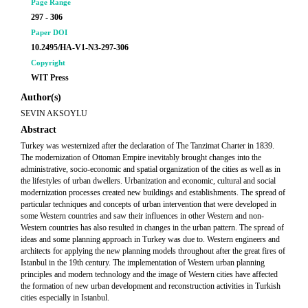
Page Range
297 - 306
Paper DOI
10.2495/HA-V1-N3-297-306
Copyright
WIT Press
Author(s)
SEVIN AKSOYLU
Abstract
Turkey was westernized after the declaration of The Tanzimat Charter in 1839.
The modernization of Ottoman Empire inevitably brought changes into the
administrative, socio-economic and spatial organization of the cities as well as in
the lifestyles of urban dwellers. Urbanization and economic, cultural and social
modernization processes created new buildings and establishments. The spread of
particular techniques and concepts of urban intervention that were developed in
some Western countries and saw their influences in other Western and non-
Western countries has also resulted in changes in the urban pattern. The spread of
ideas and some planning approach in Turkey was due to. Western engineers and
architects for applying the new planning models throughout after the great fires of
Istanbul in the 19th century. The implementation of Western urban planning
principles and modern technology and the image of Western cities have affected
the formation of new urban development and reconstruction activities in Turkish
cities especially in Istanbul.