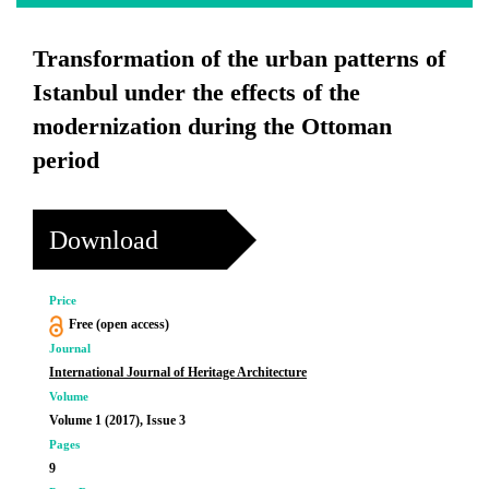
Transformation of the urban patterns of
Istanbul under the effects of the
modernization during the Ottoman
period
Download
Price
Free (open access)
Journal
International Journal of Heritage Architecture
Volume
Volume 1 (2017), Issue 3
Pages
9