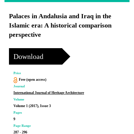
Palaces in Andalusia and Iraq in the
Islamic era: A historical comparison
perspective
Download
Price
Free (open access)
Journal
International Journal of Heritage Architecture
Volume
Volume 1 (2017), Issue 3
Pages
9
Page Range
287 - 296