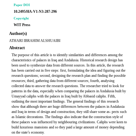
Paper DOI
10.2495/HA-V1-N3-287-296
Copyright
WIT Press
Author(s)
ATHARI IBRAHIM ALSHUAIBI
Abstract
The purpose of this article is to identify similarities and differences among the
characteristics of palaces in Iraq and Andalusia. Historical research design has
been used to synthesize data from different sources. In this article, the research
has been carried out in five steps: first, formulating the idea and figuring out the
research questions; second, designing the research plan and finding the possible
resources; third, gathering data from different sources; fourth, analysing
collected data to answer the research questions. The researcher tried to look for
patterns in the data, especially when comparing the palaces in Andalusia built by
Umayyad caliphs with the palaces in Iraq built by Abbasid caliphs. Fifth,
outlining the most important findings. The general findings of this research
show that although there are huge differences between the palaces in Andalusia
and Iraq in terms of design and construction, they still share some as- pects such
as Islamic decorations. The findings also indicate that the construction style of
these palaces was influenced by neighbouring civilizations. Caliphs were keen to
build luxurious mansions and so they paid a large amount of money depending
on the state’s economy.