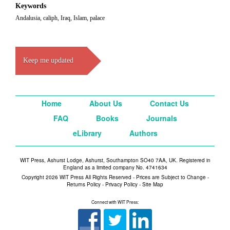
Keywords
Andalusia, caliph, Iraq, Islam, palace
Keep me updated
Home
About Us
Contact Us
FAQ
Books
Journals
eLibrary
Authors
WIT Press, Ashurst Lodge, Ashurst, Southampton SO40 7AA, UK. Registered in
England as a limited company No. 4741634
Copyright 2026 WIT Press All Rights Reserved - Prices are Subject to Change -
Returns Policy
-
Privacy Policy
-
Site Map
Connect with WIT Press: