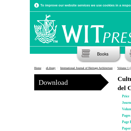
To improve our website services we use cookies in a respon
Books
Home
eLibrary
International Journal of Heritage Architecture
Volume 1 (
Cult
Download
del 
Price
Journ
Volu
Pages
Page 
Pape