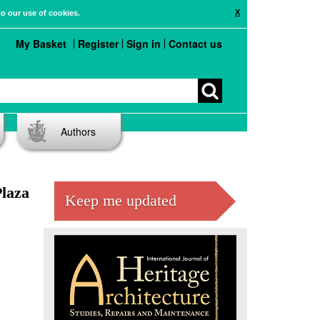
X
to our use of cookies.
My Basket
Register
Sign in
Contact us
Authors
Plaza
Keep me updated