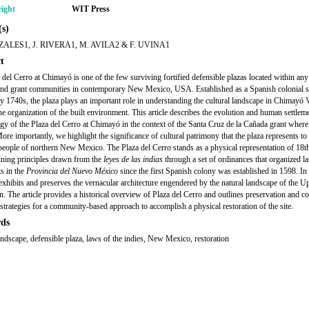
ight
WIT Press
s)
ALES1, J. RIVERA1, M. AVILA2 & F. UVINA1
t
 del Cerro at Chimayó is one of the few surviving fortified defensible plazas located within any
land grant communities in contemporary New Mexico, USA. Established as a Spanish colonial s
rly 1740s, the plaza plays an important role in understanding the cultural landscape in Chimayó 
he organization of the built environment. This article describes the evolution and human settlem
y of the Plaza del Cerro at Chimayó in the context of the Santa Cruz de la Cañada grant where t
ore importantly, we highlight the significance of cultural patrimony that the plaza represents to
eople of northern New Mexico. The Plaza del Cerro stands as a physical representation of 18t
ning principles drawn from the
leyes de las
indias
through a set of ordinances that organized l
ts in the
Provincia del Nuevo México
since the first Spanish colony was established in 1598. In 
 exhibits and preserves the vernacular architecture engendered by the natural landscape of the U
n. The article provides a historical overview of Plaza del Cerro and outlines preservation and c
 strategies for a community-based approach to accomplish a physical restoration of the site.
ds
landscape, defensible plaza, laws of the indies, New Mexico, restoration