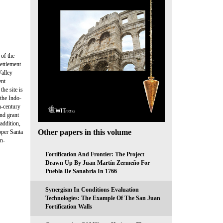
 of the
ettlement
Valley
ent
he site is
 the Indo-
h-century
and grant
addition,
Other papers in this volume
pper Santa
on-
Fortification And Frontier: The Project
Drawn Up By Juan Martín Zermeño For
Puebla De Sanabria In 1766
Synergism In Conditions Evaluation
Technologies: The Example Of The San Juan
Fortification Walls