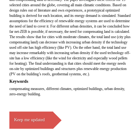
selected cities around the globe, covering all main climatic conditions. Based on
design rules out of literature and own experiences, a prototypical optimized
building is derived for each location, and its energy demand is simulated. Standard
assumptions for the efficiency of renewable energy systems are used to determine
the need of land to cover it. For different urban densities, it can be concluded how
far net-ZEB is possible; if necessary, the need for compensating land is calculated.
The results show that for cities with moderate climates, the total land use (city plus
compensating land) can decrease with increasing urban density if the technology
used off-site has high efficiency (like PV). On the other hand, the total land use
may increase remarkably with increasing urban density if the used technology off-
site has a low efficiency (like the wind for electricity and especially wood pellets
for heating). The final understanding is that cities should meet the energy needs
on-site by optimized buildings and structures plus renewable energy production
(PV on the building’s roofs, geothermal systems, etc.).
Keywords
compensating measures, different climates, optimized buildings, urban density,
zero-energy building.
Keep me updated