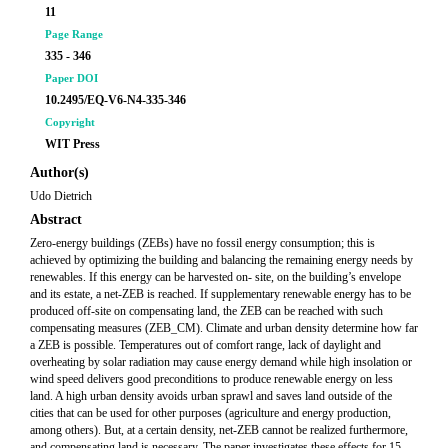
11
Page Range
335 - 346
Paper DOI
10.2495/EQ-V6-N4-335-346
Copyright
WIT Press
Author(s)
Udo Dietrich
Abstract
Zero-energy buildings (ZEBs) have no fossil energy consumption; this is
achieved by optimizing the building and balancing the remaining energy needs by
renewables. If this energy can be harvested on- site, on the building’s envelope
and its estate, a net-ZEB is reached. If supplementary renewable energy has to be
produced off-site on compensating land, the ZEB can be reached with such
compensating measures (ZEB_CM). Climate and urban density determine how far
a ZEB is possible. Temperatures out of comfort range, lack of daylight and
overheating by solar radiation may cause energy demand while high insolation or
wind speed delivers good preconditions to produce renewable energy on less
land. A high urban density avoids urban sprawl and saves land outside of the
cities that can be used for other purposes (agriculture and energy production,
among others). But, at a certain density, net-ZEB cannot be realized furthermore,
and compensating land is necessary. The paper investigates these effects for 15