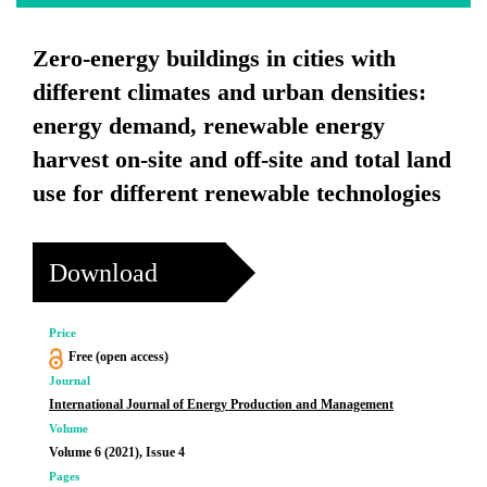
Zero-energy buildings in cities with
different climates and urban densities:
energy demand, renewable energy
harvest on-site and off-site and total land
use for different renewable technologies
Download
Price
Free (open access)
Journal
International Journal of Energy Production and Management
Volume
Volume 6 (2021), Issue 4
Pages