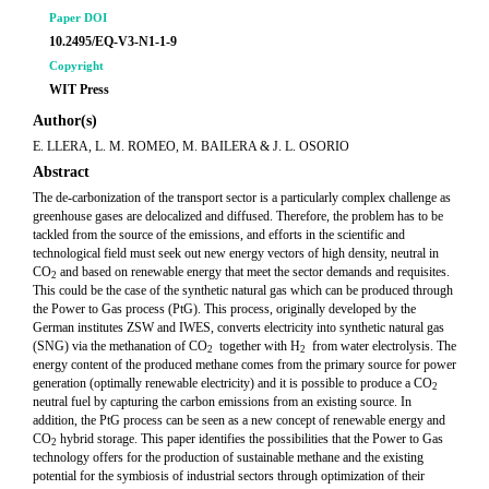
Paper DOI
10.2495/EQ-V3-N1-1-9
Copyright
WIT Press
Author(s)
E. LLERA, L. M. ROMEO, M. BAILERA & J. L. OSORIO
Abstract
The de-carbonization of the transport sector is a particularly complex challenge as
greenhouse gases are delocalized and diffused. Therefore, the problem has to be
tackled from the source of the emissions, and efforts in the scientific and
technological field must seek out new energy vectors of high density, neutral in
CO
and based on renewable energy that meet the sector demands and requisites.
2
This could be the case of the synthetic natural gas which can be produced through
the Power to Gas process (PtG). This process, originally developed by the
German institutes ZSW and IWES, converts electricity into synthetic natural gas
(SNG) via the methanation of CO
together with H
from water electrolysis. The
2
2
energy content of the produced methane comes from the primary source for power
generation (optimally renewable electricity) and it is possible to produce a CO
2
neutral fuel by capturing the carbon emissions from an existing source. In
addition, the PtG process can be seen as a new concept of renewable energy and
CO
hybrid storage. This paper identifies the possibilities that the Power to Gas
2
technology offers for the production of sustainable methane and the existing
potential for the symbiosis of industrial sectors through optimization of their