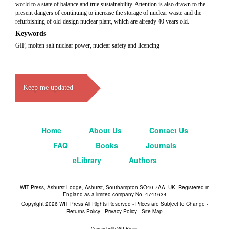
world to a state of balance and true sustainability. Attention is also drawn to the
present dangers of continuing to increase the storage of nuclear waste and the
refurbishing of old-design nuclear plant, which are already 40 years old.
Keywords
GIF, molten salt nuclear power, nuclear safety and licencing
Keep me updated
Home
About Us
Contact Us
FAQ
Books
Journals
eLibrary
Authors
WIT Press, Ashurst Lodge, Ashurst, Southampton SO40 7AA, UK. Registered in
England as a limited company No. 4741634
Copyright 2026 WIT Press All Rights Reserved - Prices are Subject to Change -
Returns Policy
-
Privacy Policy
-
Site Map
Connect with WIT Press: