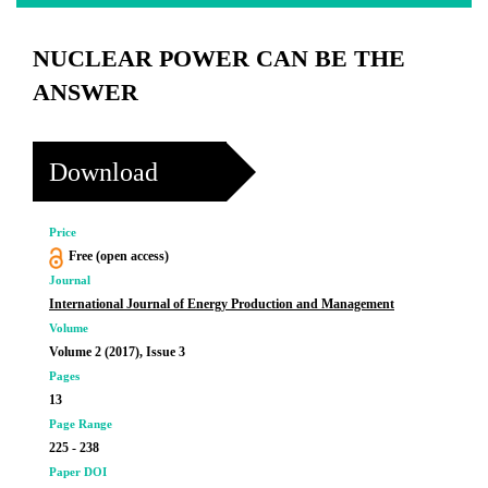
NUCLEAR POWER CAN BE THE
ANSWER
Download
Price
Free (open access)
Journal
International Journal of Energy Production and Management
Volume
Volume 2 (2017), Issue 3
Pages
13
Page Range
225 - 238
Paper DOI