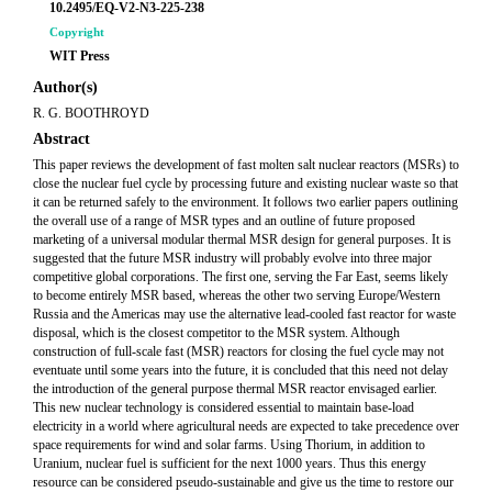
10.2495/EQ-V2-N3-225-238
Copyright
WIT Press
Author(s)
R. G. BOOTHROYD
Abstract
This paper reviews the development of fast molten salt nuclear reactors (MSRs) to
close the nuclear fuel cycle by processing future and existing nuclear waste so that
it can be returned safely to the environment. It follows two earlier papers outlining
the overall use of a range of MSR types and an outline of future proposed
marketing of a universal modular thermal MSR design for general purposes. It is
suggested that the future MSR industry will probably evolve into three major
competitive global corporations. The first one, serving the Far East, seems likely
to become entirely MSR based, whereas the other two serving Europe/Western
Russia and the Americas may use the alternative lead-cooled fast reactor for waste
disposal, which is the closest competitor to the MSR system. Although
construction of full-scale fast (MSR) reactors for closing the fuel cycle may not
eventuate until some years into the future, it is concluded that this need not delay
the introduction of the general purpose thermal MSR reactor envisaged earlier.
This new nuclear technology is considered essential to maintain base-load
electricity in a world where agricultural needs are expected to take precedence over
space requirements for wind and solar farms. Using Thorium, in addition to
Uranium, nuclear fuel is sufficient for the next 1000 years. Thus this energy
resource can be considered pseudo-sustainable and give us the time to restore our