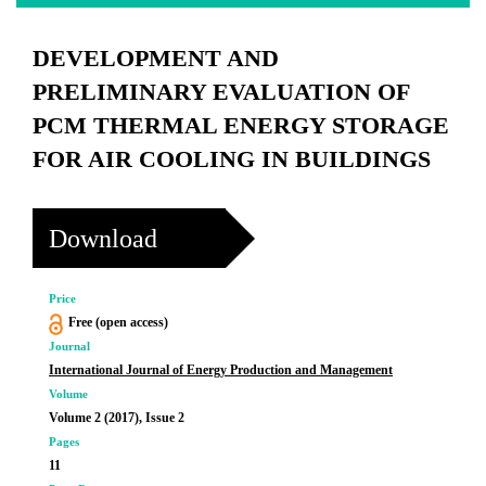
DEVELOPMENT AND
PRELIMINARY EVALUATION OF
PCM THERMAL ENERGY STORAGE
FOR AIR COOLING IN BUILDINGS
Download
Price
Free (open access)
Journal
International Journal of Energy Production and Management
Volume
Volume 2 (2017), Issue 2
Pages
11