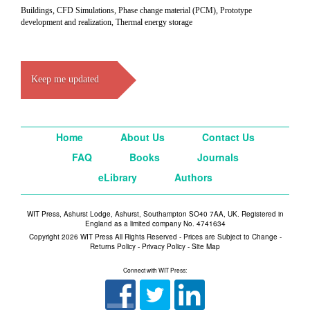
Buildings, CFD Simulations, Phase change material (PCM), Prototype
development and realization, Thermal energy storage
Keep me updated
Home
About Us
Contact Us
FAQ
Books
Journals
eLibrary
Authors
WIT Press, Ashurst Lodge, Ashurst, Southampton SO40 7AA, UK. Registered in
England as a limited company No. 4741634
Copyright 2026 WIT Press All Rights Reserved - Prices are Subject to Change -
Returns Policy
-
Privacy Policy
-
Site Map
Connect with WIT Press: