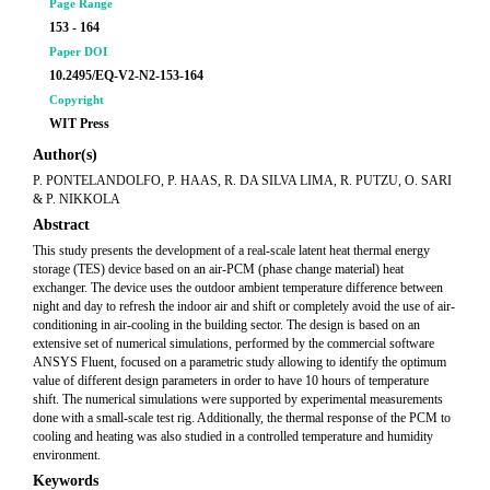
Page Range
153 - 164
Paper DOI
10.2495/EQ-V2-N2-153-164
Copyright
WIT Press
Author(s)
P. PONTELANDOLFO, P. HAAS, R. DA SILVA LIMA, R. PUTZU, O. SARI
& P. NIKKOLA
Abstract
This study presents the development of a real-scale latent heat thermal energy
storage (TES) device based on an air-PCM (phase change material) heat
exchanger. The device uses the outdoor ambient temperature difference between
night and day to refresh the indoor air and shift or completely avoid the use of air-
conditioning in air-cooling in the building sector. The design is based on an
extensive set of numerical simulations, performed by the commercial software
ANSYS Fluent, focused on a parametric study allowing to identify the optimum
value of different design parameters in order to have 10 hours of temperature
shift. The numerical simulations were supported by experimental measurements
done with a small-scale test rig. Additionally, the thermal response of the PCM to
cooling and heating was also studied in a controlled temperature and humidity
environment.
Keywords