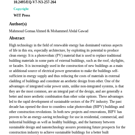
10.2495/EQ-V7-N3-257-264
Copyright
WIT Press
Author(s)
Mahmoud Gomaa Ahmed & Mohammed Abdal Gawad
Abstract
High technology in the field of renewable energy has dominated various aspects
of life in this era, especially architecture, by exploiting its potential to produce
clean energy. It is a photovoltaic (PV) material that is used to replace traditional
building materials in some parts of external buildings, such as the roof, skylights,
or facades. It is increasingly used in the construction of new buildings as a main
or additional source of electrical power generation to make the buildings self-
sufficient in energy supply and thus reducing the costs of materials in external
cladding of buildings and constitute an aesthetic design from other. One of the
advantages of integrated solar power units, unlike non-integrated systems, is that
they are the most common, are an integral part of the design, and are generally a
better and more aesthetic combination than other solar options. These advantages
led to the rapid development of sustainable sectors of the PV industry. The past
decade has opened the door to countless solar photovoltaic (BIPV) buildings and
other construction revolutions. In both new projects and renovations, BIPV has
proven to be an energy-saving technology for use in residential, commercial, and
industrial buildings as well as healthy buildings, and the harmony between
sustainable design and nanotechnology assures promising future prospects for the
construction industry to achieve sustainable buildings for a better built