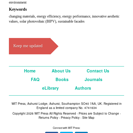
environment
Keywords
changing materials, energy efficiency, energy performance, innovative aesthetic
values, solar photovoltaic (BIPV), sustainable facades
Keep me updated
Home
About Us
Contact Us
FAQ
Books
Journals
eLibrary
Authors
WIT Press, Ashurst Lodge, Ashurst, Southampton SO40 7AA, UK. Registered in
England as a limited company No. 4741634
Copyright 2026 WIT Press All Rights Reserved - Prices are Subject to Change -
Returns Policy
-
Privacy Policy
-
Site Map
Connect with WIT Press: