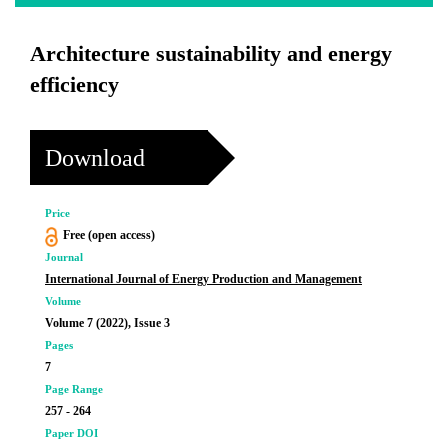
Architecture sustainability and energy
efficiency
Download
Price
Free (open access)
Journal
International Journal of Energy Production and Management
Volume
Volume 7 (2022), Issue 3
Pages
7
Page Range
257 - 264
Paper DOI