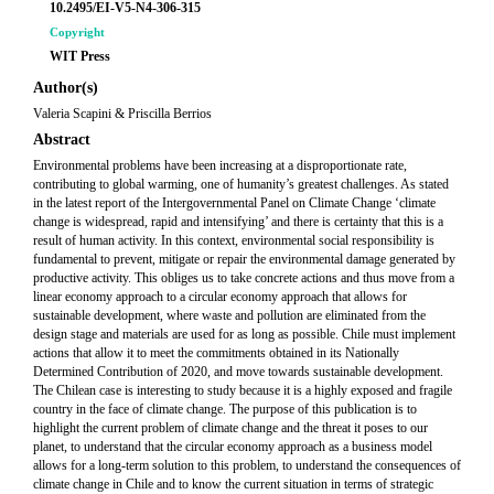
10.2495/EI-V5-N4-306-315
Copyright
WIT Press
Author(s)
Valeria Scapini & Priscilla Berrios
Abstract
Environmental problems have been increasing at a disproportionate rate,
contributing to global warming, one of humanity’s greatest challenges. As stated
in the latest report of the Intergovernmental Panel on Climate Change ‘climate
change is widespread, rapid and intensifying’ and there is certainty that this is a
result of human activity. In this context, environmental social responsibility is
fundamental to prevent, mitigate or repair the environmental damage generated by
productive activity. This obliges us to take concrete actions and thus move from a
linear economy approach to a circular economy approach that allows for
sustainable development, where waste and pollution are eliminated from the
design stage and materials are used for as long as possible. Chile must implement
actions that allow it to meet the commitments obtained in its Nationally
Determined Contribution of 2020, and move towards sustainable development.
The Chilean case is interesting to study because it is a highly exposed and fragile
country in the face of climate change. The purpose of this publication is to
highlight the current problem of climate change and the threat it poses to our
planet, to understand that the circular economy approach as a business model
allows for a long-term solution to this problem, to understand the consequences of
climate change in Chile and to know the current situation in terms of strategic