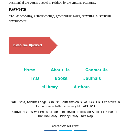
planning at the country level in relation to the circular economy.
Keywords
circular economy, climate change, greenhouse gases, recycling, sustainable
development.
Keep me updated
Home
About Us
Contact Us
FAQ
Books
Journals
eLibrary
Authors
WIT Press, Ashurst Lodge, Ashurst, Southampton SO40 7AA, UK. Registered in
England as a limited company No. 4741634
Copyright 2026 WIT Press All Rights Reserved - Prices are Subject to Change -
Returns Policy
-
Privacy Policy
-
Site Map
Connect with WIT Press: