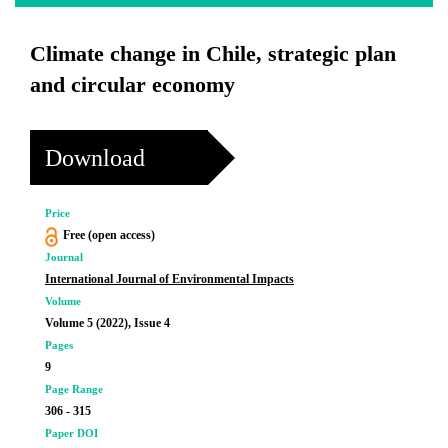
Climate change in Chile, strategic plan
and circular economy
Download
Price
Free (open access)
Journal
International Journal of Environmental Impacts
Volume
Volume 5 (2022), Issue 4
Pages
9
Page Range
306 - 315
Paper DOI