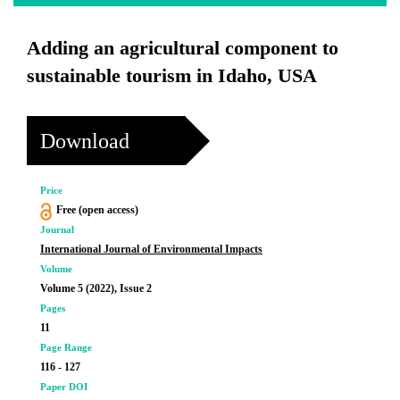
Adding an agricultural component to
sustainable tourism in Idaho, USA
Download
Price
Free (open access)
Journal
International Journal of Environmental Impacts
Volume
Volume 5 (2022), Issue 2
Pages
11
Page Range
116 - 127
Paper DOI