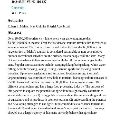
10.2495/EI-V5-N2-116-127
Copyright
WIT Press
Author(s)
Robert L. Mahler, Nav Ghimire & Ariel Agenbroad
Abstract
Over 20,000,000 tourists visit Idaho every year generating more than
$3,700,000,000 in income. Over the last decade, tourism revenue has increased at
an annual rate of 7%. Tourism directly and indirectly provides 63,000 jobs. A
large portion of Idaho’s tourism is considered sustainable as non-consumptive
outdoor recreational activities are the primary reason people visit the state. Many
of the sustainable activities are associated with the 80+ mountain ranges in the
state. Popular tourist activities include: camping/hiking/backpacking, white-water
rafting, wildlife viewing, skiing, fishing, extreme sports and viewing natural
wonders. Up to now, agriculture and associated food processing, the state’s
largest industry, has contributed very little to tourism. Idaho agriculture consists of
25,000 farms and ranches that cover 5,000,000 ha. Idaho produces over 185
different commodities and has a large food processing industry. The purpose of
this paper is to explore the potential for agriculture to significantly contribute to
sustainable tourism by: (1) using public surveys about the understanding and use
of agriculture and its products to promote tourism, (2) understanding the potential
and developing strategies to use agricultural commodities to enhance tourism in
Idaho and (3) evaluating the agricultural sector’s sup- port for tourism. Surveys
showed that a large majority of Idahoans currently believe that agriculture