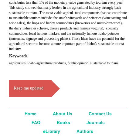
contributes less than 1% of the monetary value generated by tourism every year.
This study showed that many leaders in the agricultural industry strongly back
sustainable tourism. The most viable agricul- tural components that can contribute
to sustainable tourism include: the state’s vineyards and wineries (wine tasting and
wine sales), the hops and barley commodities (breweries and micro-breweries),
the dairy industries (cheese, cheese products and famous yogurts), specialty
commodities, local farmers markets and the nationally famous Idaho potatoes
(museums, signage and processing plants). These ideas have the potential for the
agricultural sector to become a more important part of Idaho’s sustainable tourist
industry.
Keywords
agritourism, Idaho agricultural products, public opinion, sustainable tourism.
Keep me updated
Home
About Us
Contact Us
FAQ
Books
Journals
eLibrary
Authors