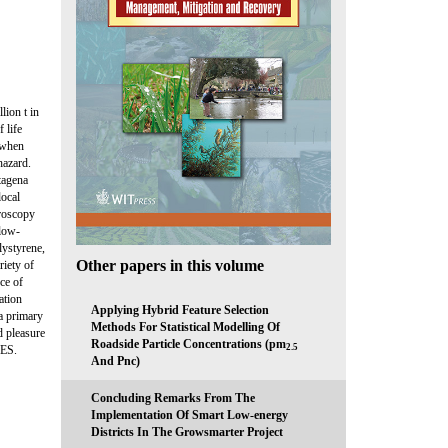
lion t in
 life
, when
hazard.
rtagena
local
troscopy
 low-
lystyrene,
Other papers in this volume
iety of
ce of
ation
Applying Hybrid Feature Selection
a primary
Methods For Statistical Modelling Of
d pleasure
Roadside Particle Concentrations (pm
2.5
PES.
And Pnc)
Concluding Remarks From The
Implementation Of Smart Low-energy
Districts In The Growsmarter Project