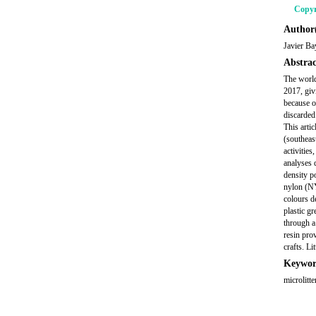
Copyr
Author(
Javier B
Abstrac
The world
2017, giv
because of
discarded
This arti
(southeas
activitie
analyses 
density p
nylon (NY
colours d
plastic g
through a
resin pro
crafts. L
Keywor
microlitte