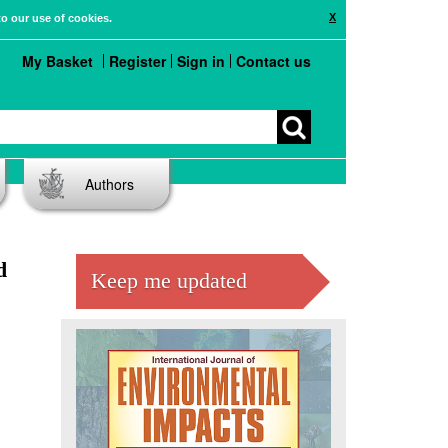
X
to our use of cookies.
My Basket
Register
Sign in
Contact us
Authors
d
Keep me updated