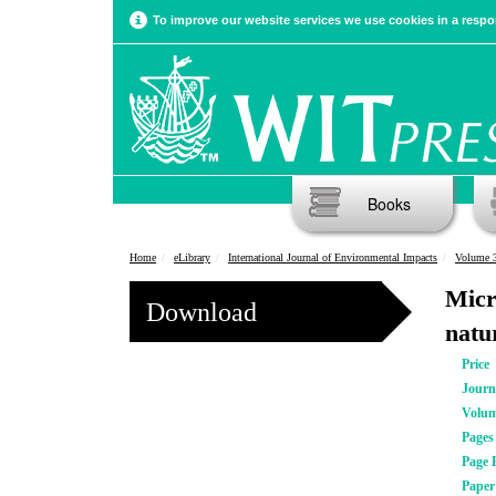
To improve our website services we use cookies in a respon
Books
Home
eLibrary
International Journal of Environmental Impacts
Volume 3
Micr
Download
natur
Price
Journ
Volu
Pages
Page 
Pape