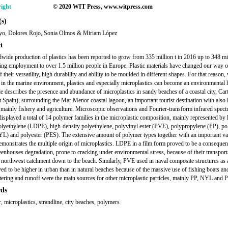
ight
© 2020 WIT Press, www.witpress.com
s)
ayo, Dolores Rojo, Sonia Olmos & Miriam López
t
wide production of plastics has been reported to grow from 335 million t in 2016 up to 348 mil
ing employment to over 1.5 million people in Europe. Plastic materials have changed our way of
 their versatility, high durability and ability to be moulded in different shapes. For that reason
 in the marine environment, plastics and especially microplastics can become an environmental 
cle describes the presence and abundance of microplastics in sandy beaches of a coastal city, Ca
t Spain), surrounding the Mar Menor coastal lagoon, an important tourist destination with also 
s, mainly fishery and agriculture. Microscopic observations and Fourier-transform infrared spec
displayed a total of 14 polymer families in the microplastic composition, mainly represented by
olyethylene (LDPE), high-density polyethylene, polyvinyl ester (PVE), polypropylene (PP), po
L) and polyester (PES). The extensive amount of polymer types together with an important var
emonstrates the multiple origin of microplastics. LDPE in a film form proved to be a consequen
reenhouses degradation, prone to cracking under environmental stress, because of their transport
 northwest catchment down to the beach. Similarly, PVE used in naval composite structures as 
ved to be higher in urban than in natural beaches because of the massive use of fishing boats an
ittering and runoff were the main sources for other microplastic particles, mainly PP, NYL and 
ds
r, microplastics, strandline, city beaches, polymers