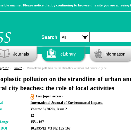
sible manner. Please notice that by continuing to browse this site you are agreeing 
Search
Journals
eLibrary
Information
 (2020)
Issue 2
Microplastic pollution on the strandline of urban and natural city beaches: the role of local activities
oplastic pollution on the strandline of urban an
al city beaches: the role of local activities
Free (open access)
al
International Journal of Environmental Impacts
me
Volume 3 (2020), Issue 2
12
Range
155 - 167
r DOI
10.2495/EI-V3-N2-155-167