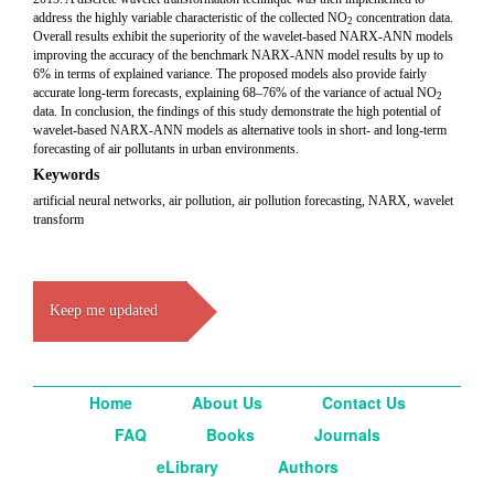
address the highly variable characteristic of the collected NO
concentration data.
2
Overall results exhibit the superiority of the wavelet-based NARX-ANN models
improving the accuracy of the benchmark NARX-ANN model results by up to
6% in terms of explained variance. The proposed models also provide fairly
accurate long-term forecasts, explaining 68–76% of the variance of actual NO
2
data. In conclusion, the findings of this study demonstrate the high potential of
wavelet-based NARX-ANN models as alternative tools in short- and long-term
forecasting of air pollutants in urban environments.
Keywords
artificial neural networks, air pollution, air pollution forecasting, NARX, wavelet
transform
Keep me updated
Home
About Us
Contact Us
FAQ
Books
Journals
eLibrary
Authors