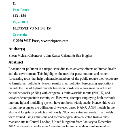
11
Page Range
143 - 154
Paper DOI
10.2495/EI-V3-N2-143-154
Copyright
© 2020 WIT Press, www.witpress.com
Author(s)
Sheen Mclean Cabaneros, John Kaiser Calautit & Ben Hughes
Abstract
Roadside air pollution is a major issue due to its adverse effects on human health
and the environment. This highlights the need for parsimonious and robust
forecasting tools that help vulnerable members of the public reduce their exposure
to harmful air pollutants. Recent results in air pollution forecasting applications
include the use of hybrid models based on non-linear autoregressive artificial
neural networks (ANN) with exogenous multi-variable inputs (NARX) and
wavelet decomposition techniques. However, attempts employing both methods
into one hybrid modelling system have not been widely made. Hence, this work
further investigates the utilisation of wavelet-based NARX-ANN models in the
shortand long-term prediction of hourly NO
concentration levels. The models
2
were trained using emissions and meteorological data collected from a busy
roadside site in Central London, United Kingdom from January to December
2015. A discrete wavelet transformation technique was then implemented to