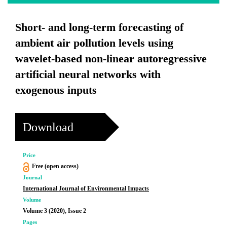
Short- and long-term forecasting of
ambient air pollution levels using
wavelet-based non-linear autoregressive
artificial neural networks with
exogenous inputs
Download
Price
Free (open access)
Journal
International Journal of Environmental Impacts
Volume
Volume 3 (2020), Issue 2
Pages