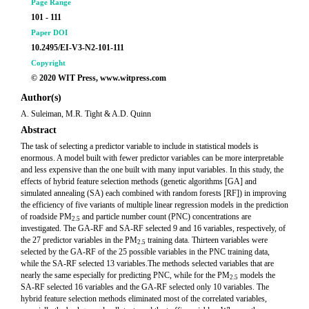
Page Range
101 - 111
Paper DOI
10.2495/EI-V3-N2-101-111
Copyright
© 2020 WIT Press, www.witpress.com
Author(s)
A. Suleiman, M.R. Tight & A.D. Quinn
Abstract
The task of selecting a predictor variable to include in statistical models is
enormous. A model built with fewer predictor variables can be more interpretable
and less expensive than the one built with many input variables. In this study, the
effects of hybrid feature selection methods (genetic algorithms [GA] and
simulated annealing (SA) each combined with random forests [RF]) in improving
the efficiency of five variants of multiple linear regression models in the prediction
of roadside PM
and particle number count (PNC) concentrations are
2.5
investigated. The GA-RF and SA-RF selected 9 and 16 variables, respectively, of
the 27 predictor variables in the PM
training data. Thirteen variables were
2.5
selected by the GA-RF of the 25 possible variables in the PNC training data,
while the SA-RF selected 13 variables.The methods selected variables that are
nearly the same especially for predicting PNC, while for the PM
models the
2.5
SA-RF selected 16 variables and the GA-RF selected only 10 variables. The
hybrid feature selection methods eliminated most of the correlated variables,