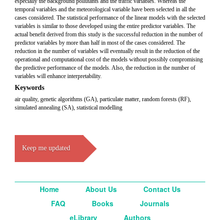
especially the background pollutants and the traffic variables. Whereas the
temporal variables and the meteorological variable have been selected in all the
cases considered. The statistical performance of the linear models with the selected
variables is similar to those developed using the entire predictor variables. The
actual benefit derived from this study is the successful reduction in the number of
predictor variables by more than half in most of the cases considered. The
reduction in the number of variables will eventually result in the reduction of the
operational and computational cost of the models without possibly compromising
the predictive performance of the models. Also, the reduction in the number of
variables will enhance interpretability.
Keywords
air quality, genetic algorithms (GA), particulate matter, random forests (RF),
simulated annealing (SA), statistical modelling
Keep me updated
Home
About Us
Contact Us
FAQ
Books
Journals
eLibrary
Authors