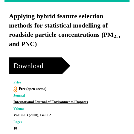
Applying hybrid feature selection
methods for statistical modelling of
roadside particle concentrations (PM
2.5
and PNC)
Download
Price
Free (open access)
Journal
International Journal of Environmental Impacts
Volume
Volume 3 (2020), Issue 2
Pages
10