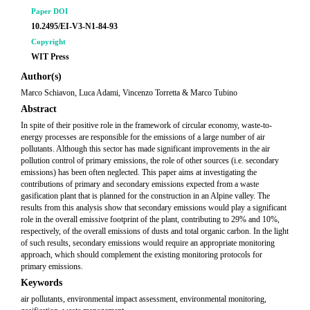
Paper DOI
10.2495/EI-V3-N1-84-93
Copyright
WIT Press
Author(s)
Marco Schiavon, Luca Adami, Vincenzo Torretta & Marco Tubino
Abstract
In spite of their positive role in the framework of circular economy, waste-to-
energy processes are responsible for the emissions of a large number of air
pollutants. Although this sector has made significant improvements in the air
pollution control of primary emissions, the role of other sources (i.e. secondary
emissions) has been often neglected. This paper aims at investigating the
contributions of primary and secondary emissions expected from a waste
gasification plant that is planned for the construction in an Alpine valley. The
results from this analysis show that secondary emissions would play a significant
role in the overall emissive footprint of the plant, contributing to 29% and 10%,
respectively, of the overall emissions of dusts and total organic carbon. In the light
of such results, secondary emissions would require an appropriate monitoring
approach, which should complement the existing monitoring protocols for
primary emissions.
Keywords
air pollutants, environmental impact assessment, environmental monitoring,