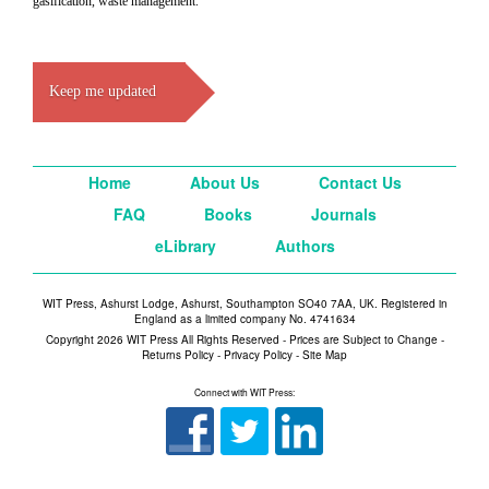
gasification, waste management.
Keep me updated
Home
About Us
Contact Us
FAQ
Books
Journals
eLibrary
Authors
WIT Press, Ashurst Lodge, Ashurst, Southampton SO40 7AA, UK. Registered in
England as a limited company No. 4741634
Copyright 2026 WIT Press All Rights Reserved - Prices are Subject to Change -
Returns Policy
-
Privacy Policy
-
Site Map
Connect with WIT Press: