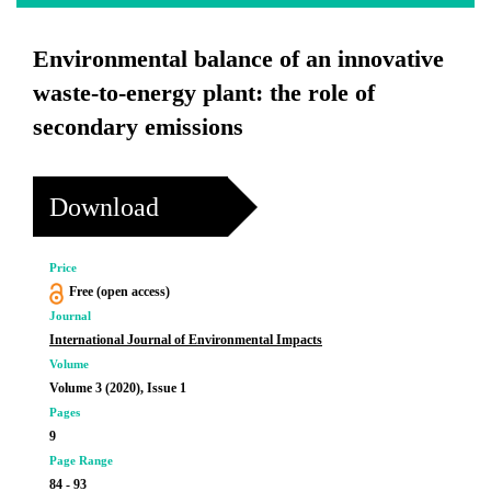
Environmental balance of an innovative
waste-to-energy plant: the role of
secondary emissions
Download
Price
Free (open access)
Journal
International Journal of Environmental Impacts
Volume
Volume 3 (2020), Issue 1
Pages
9
Page Range
84 - 93