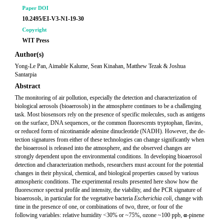
Paper DOI
10.2495/EI-V3-N1-19-30
Copyright
WIT Press
Author(s)
Yong-Le Pan, Aimable Kalume, Sean Kinahan, Matthew Tezak & Joshua
Santarpia
Abstract
The monitoring of air pollution, especially the detection and characterization of
biological aerosols (bioaerosols) in the atmosphere continues to be a challenging
task. Most biosensors rely on the presence of specific molecules, such as antigens
on the surface, DNA sequences, or the common fluorescents tryptophan, flavins,
or reduced form of nicotinamide adenine dinucleotide (NADH). However, the de-
tection signatures from either of these technologies can change significantly when
the bioaerosol is released into the atmosphere, and the observed changes are
strongly dependent upon the environmental conditions. In developing bioaerosol
detection and characterization methods, researchers must account for the potential
changes in their physical, chemical, and biological properties caused by various
atmospheric conditions. The experimental results presented here show how the
fluorescence spectral profile and intensity, the viability, and the PCR signature of
bioaerosols, in particular for the vegetative bacteria
Escherichia coli
, change with
time in the presence of one, or combinations of two, three, or four of the
following variables: relative humidity <30% or ~75%, ozone ~100 ppb,
α
-pinene