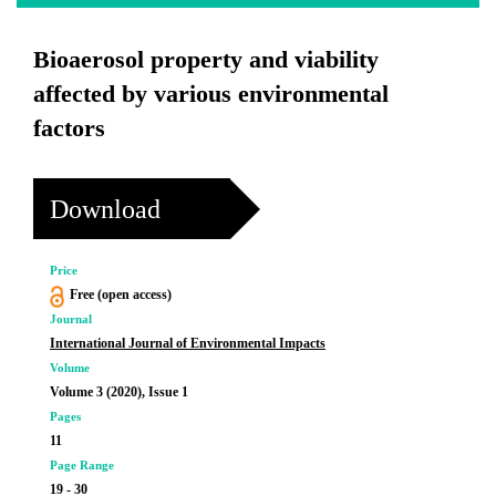
Bioaerosol property and viability
affected by various environmental
factors
Download
Price
Free (open access)
Journal
International Journal of Environmental Impacts
Volume
Volume 3 (2020), Issue 1
Pages
11
Page Range
19 - 30