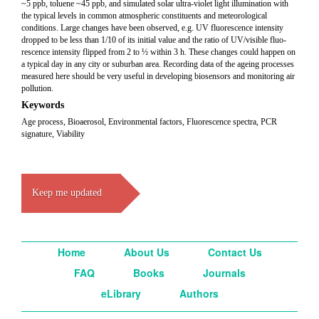
~5 ppb, toluene ~45 ppb, and simulated solar ultra-violet light illumination with
the typical levels in common atmospheric constituents and meteorological
conditions. Large changes have been observed, e.g. UV fluorescence intensity
dropped to be less than 1/10 of its initial value and the ratio of UV/visible fluo-
rescence intensity flipped from 2 to ½ within 3 h. These changes could happen on
a typical day in any city or suburban area. Recording data of the ageing processes
measured here should be very useful in developing biosensors and monitoring air
pollution.
Keywords
Age process, Bioaerosol, Environmental factors, Fluorescence spectra, PCR
signature, Viability
Keep me updated
Home
About Us
Contact Us
FAQ
Books
Journals
eLibrary
Authors