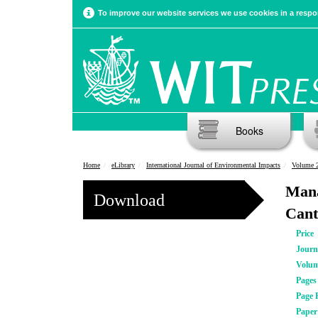
To improve our website services we use cookies in a respon
Books
Home
eLibrary
International Journal of Environmental Impacts
Volume 2
Mana
Download
Cant
Price
Journ
Volu
Pages
Page 
Pape