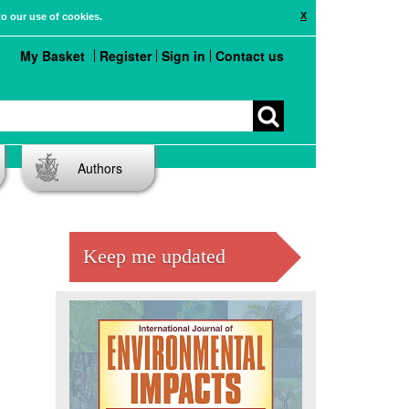
X
to our use of cookies.
My Basket
Register
Sign in
Contact us
Authors
Keep me updated