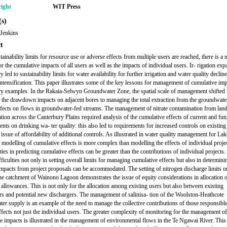
ight
WIT Press
s)
 Jenkins
t
inability limits for resource use or adverse effects from multiple users are reached, there is a 
r the cumulative impacts of all users as well as the impacts of individual users. Ir- rigation exp
 led to sustainability limits for water availability for further irrigation and water quality declin
intensification. This paper illustrates some of the key lessons for management of cumulative im
y examples. In the Rakaia-Selwyn Groundwater Zone, the spatial scale of management shifted
the drawdown impacts on adjacent bores to managing the total extraction from the groundwate
ffects on flows in groundwater-fed streams. The management of nitrate contamination from lan
ation across the Canterbury Plains required analysis of the cumulative effects of current and fut
nts on drinking wa- ter quality: this also led to requirements for increased controls on existing
 issue of affordability of additional controls. As illustrated in water quality management for Lak
modelling of cumulative effects is more complex than modelling the effects of individual projec
ies in predicting cumulative effects can be greater than the contributions of individual projects.
fficulties not only in setting overall limits for managing cumulative effects but also in determini
mpacts from project proposals can be accommodated. The setting of nitrogen discharge limits o
the catchment of Wainono Lagoon demonstrates the issue of equity considerations in allocation 
 allowances. This is not only for the allocation among existing users but also between existing
rs and potential new dischargers. The management of salinisa- tion of the Woolston-Heathcote
er supply is an example of the need to manage the collective contributions of those responsible
ffects not just the individual users. The greater complexity of monitoring for the management of
e impacts is illustrated in the management of environmental flows in the Te Ngawai River. This