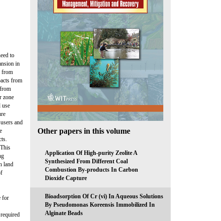
need to
ansion in
e from
pacts from
 from
r zone
d use
ure
 users and
Other papers in this volume
e
ts.
 This
Application Of High-purity Zeolite A
ng
Synthesized From Different Coal
n land
Combustion By-products In Carbon
of
Dioxide Capture
Bioadsorption Of Cr (vi) In Aqueous Solutions
 for
By Pseudomonas Koreensis Immobilized In
Alginate Beads
 required