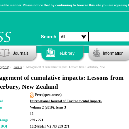
sible manner. Please notice that by continuing to browse this site you are agreeing 
Search
Journals
eLibrary
Information
 (2019)
Issue 3
Management of cumulative impacts: Lessons from Canterbury, New Zealand
gement of cumulative impacts: Lessons from
erbury, New Zealand
Free (open access)
al
International Journal of Environmental Impacts
me
Volume 2 (2019), Issue 3
12
Range
259 - 271
r DOI
10.2495/EI-V2-N3-259-271