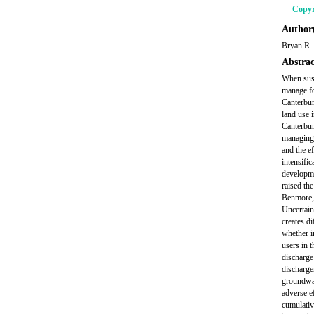
Copyr
Author(
Bryan R.
Abstrac
When susta
manage fo
Canterbury
land use 
Canterbur
managing 
and the e
intensific
developme
raised the
Benmore, 
Uncertaint
creates di
whether i
users in 
discharge
discharge
groundwat
adverse e
cumulativ