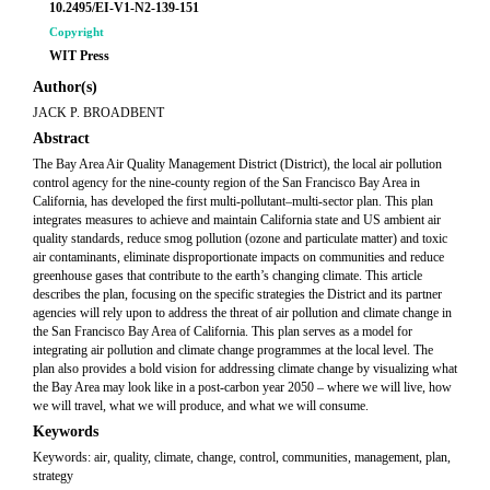
10.2495/EI-V1-N2-139-151
Copyright
WIT Press
Author(s)
JACK P. BROADBENT
Abstract
The Bay Area Air Quality Management District (District), the local air pollution
control agency for the nine-county region of the San Francisco Bay Area in
California, has developed the first multi-pollutant–multi-sector plan. This plan
integrates measures to achieve and maintain California state and US ambient air
quality standards, reduce smog pollution (ozone and particulate matter) and toxic
air contaminants, eliminate disproportionate impacts on communities and reduce
greenhouse gases that contribute to the earth’s changing climate. This article
describes the plan, focusing on the specific strategies the District and its partner
agencies will rely upon to address the threat of air pollution and climate change in
the San Francisco Bay Area of California. This plan serves as a model for
integrating air pollution and climate change programmes at the local level. The
plan also provides a bold vision for addressing climate change by visualizing what
the Bay Area may look like in a post-carbon year 2050 – where we will live, how
we will travel, what we will produce, and what we will consume.
Keywords
Keywords: air, quality, climate, change, control, communities, management, plan,
strategy