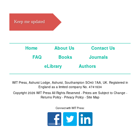
Keep me updated
Home
About Us
Contact Us
FAQ
Books
Journals
eLibrary
Authors
WIT Press, Ashurst Lodge, Ashurst, Southampton SO40 7AA, UK. Registered in
England as a limited company No. 4741634
Copyright 2026 WIT Press All Rights Reserved - Prices are Subject to Change -
Returns Policy
-
Privacy Policy
-
Site Map
Connect with WIT Press: