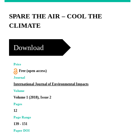
SPARE THE AIR – COOL THE
CLIMATE
Download
Price
Free (open access)
Journal
International Journal of Environmental Impacts
Volume
Volume 1 (2018), Issue 2
Pages
12
Page Range
139 - 151
Paper DOI