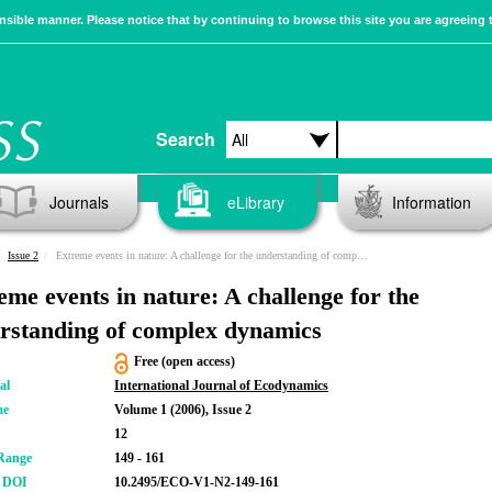
sible manner. Please notice that by continuing to browse this site you are agreeing 
Search
Journals
eLibrary
Information
Issue 2
Extreme events in nature: A challenge for the understanding of complex dynamics
eme events in nature: A challenge for the
rstanding of complex dynamics
Free (open access)
al
International Journal of Ecodynamics
me
Volume 1 (2006), Issue 2
12
Range
149 - 161
r DOI
10.2495/ECO-V1-N2-149-161