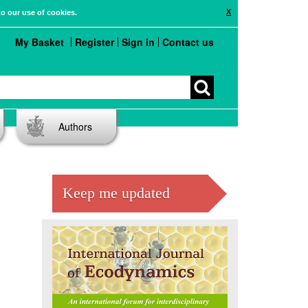
X
to our use of cookies.
My Basket
Register
Sign in
Contact us
Authors
Keep me updated