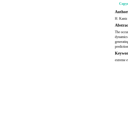
Copyr
Author(
H. Kantz
Abstrac
The occur
dynamics 
generatin
predictio
Keywor
extreme ev