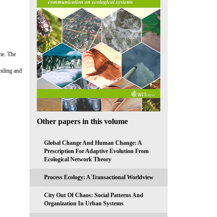
one. The
anding and
Other papers in this volume
Global Change And Human Change: A
Prescription For Adaptive Evolution From
Ecological Network Theory
Process Ecology: A Transactional Worldview
City Out Of Chaos: Social Patterns And
Organization In Urban Systems