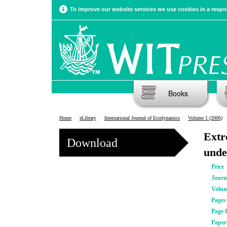
To improve our website services we use cookies in a respon
Books
Home
eLibrary
International Journal of Ecodynamics
Volume 1 (2006)
Extr
Download
unde
Price
Journ
Volu
Pages
Page 
Pape