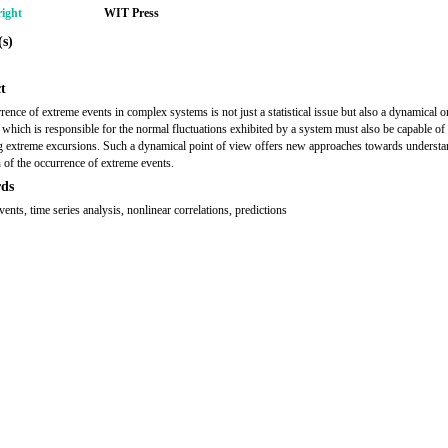
ight
WIT Press
s)
t
rence of extreme events in complex systems is not just a statistical issue but also a dynamical 
which is responsible for the normal fluctuations exhibited by a system must also be capable of
g extreme excursions. Such a dynamical point of view offers new approaches towards underst
n of the occurrence of extreme events.
ds
ents, time series analysis, nonlinear correlations, predictions