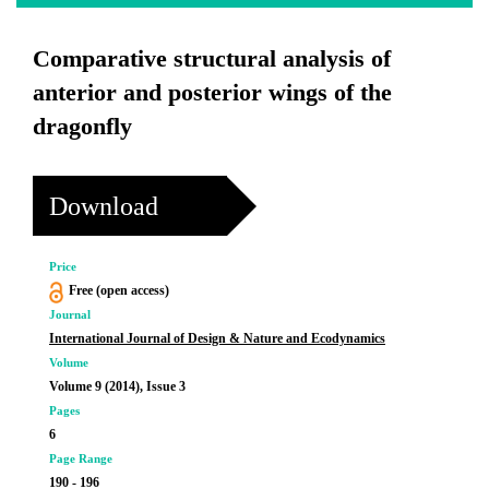
Comparative structural analysis of
anterior and posterior wings of the
dragonfly
Download
Price
Free (open access)
Journal
International Journal of Design & Nature and Ecodynamics
Volume
Volume 9 (2014), Issue 3
Pages
6
Page Range
190 - 196