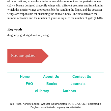
of deformations, where the anterior wings deform more than the posterior wings
(x2.4). Nature designed dragonfly wings with different geometry and function, in
which the anterior wings are responsible for handling the flight, and the posterior
wings are responsible for sustaining the animal’s body. The ratio between the
number of frames and the number of joints is equal to the number of gold (1.618).
Keywords
dragonfly, grid, rigid method, wing
Keep me updated
Home
About Us
Contact Us
FAQ
Books
Journals
eLibrary
Authors
WIT Press, Ashurst Lodge, Ashurst, Southampton SO40 7AA, UK. Registered in
England as a limited company No. 4741634