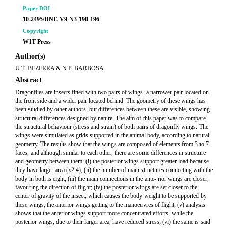
Paper DOI
10.2495/DNE-V9-N3-190-196
Copyright
WIT Press
Author(s)
U.T. BEZERRA & N.P. BARBOSA
Abstract
Dragonflies are insects fitted with two pairs of wings: a narrower pair located on
the front side and a wider pair located behind. The geometry of these wings has
been studied by other authors, but differences between these are visible, showing
structural differences designed by nature. The aim of this paper was to compare
the structural behaviour (stress and strain) of both pairs of dragonfly wings. The
wings were simulated as grids supported in the animal body, according to natural
geometry. The results show that the wings are composed of elements from 3 to 7
faces, and although similar to each other, there are some differences in structure
and geometry between them: (i) the posterior wings support greater load because
they have larger area (x2.4); (ii) the number of main structures connecting with the
body in both is eight; (iii) the main connections in the ante- rior wings are closer,
favouring the direction of flight; (iv) the posterior wings are set closer to the
center of gravity of the insect, which causes the body weight to be supported by
these wings, the anterior wings getting to the manoeuvres of flight; (v) analysis
shows that the anterior wings support more concentrated efforts, while the
posterior wings, due to their larger area, have reduced stress; (vi) the same is said