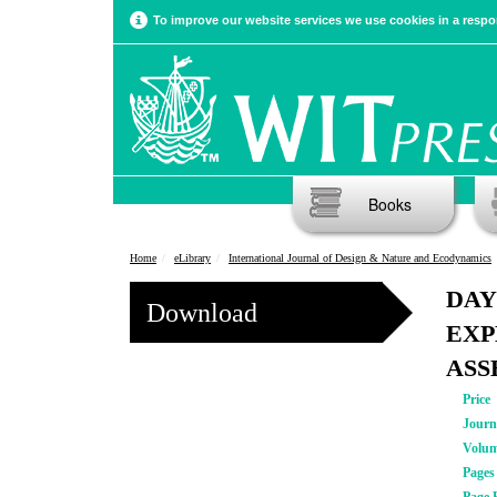
To improve our website services we use cookies in a respon
Books
Home
eLibrary
International Journal of Design & Nature and Ecodynamics
DAY
Download
EXP
ASS
Price
Journ
Volu
Pages