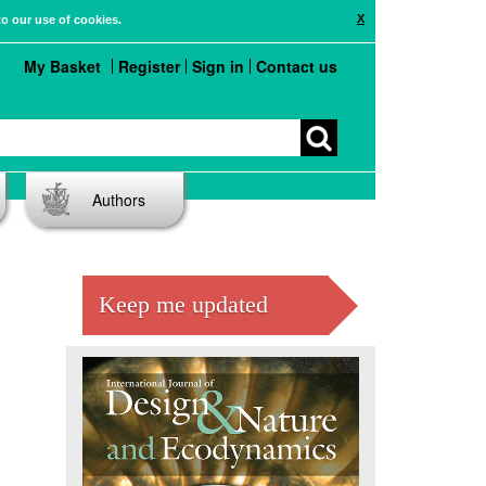
X
to our use of cookies.
My Basket
Register
Sign in
Contact us
Authors
Keep me updated