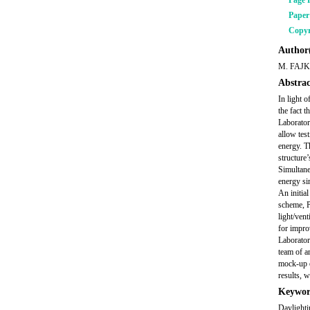
Page 
Pape
Copyr
Author(
M. FAJ
Abstrac
In light o
the fact t
Laborator
allow test
energy. Th
structure’
Simultane
energy si
An initial
scheme, P
light/ven
for impro
Laborator
team of a
mock-up e
results, w
Keywor
Daylighti