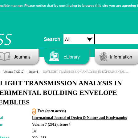
sible manner. Please notice that by continuing to browse this site you are agreeing 
Search
Journals
eLibrary
Information
Volume 7 (2012)
Issue 4
DAYLIGHT TRANSMISSION ANALYSIS IN EXPERIMENTAL BUILDING ENVELOPE ASSEMBLIES
LIGHT TRANSMISSION ANALYSIS IN
ERIMENTAL BUILDING ENVELOPE
EMBLIES
Free (open access)
al
International Journal of Design & Nature and Ecodynamics
me
Volume 7 (2012), Issue 4
14