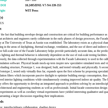
Range
339 - 353
r DOI
10.2495/DNE-V7-N4-339-353
ight
WIT Press
s)
KUS
t
f the fact that building envelope design and construction are critical for building performance as
hat architects and engineers rarely collaborate in the early phases of design processes, the Facad
y at The University of Texas at Austin was established. The laboratory exists as a physical cha
ing in the areas of daylighting, thermal exchange, ventilation, and the use of direct and indirect 
e full-scale size of the Facade Laboratory helps provide particularly accurate data, as the predic
s lighting and thermal behavior is inherently dependent on the use of real-scale testing facilities.
ously, the data collected through experimentation with the Facade Laboratory is used in the cali
mulation software. Physical facade mock-up tests inspire new speculative simulated tests and vi
 shading structure, Prototype 1, was designed, built, and tested virtually and physically. A seco
rototype 2, tested only virtually thus far, expands upon the first scheme by proposing speculat
tilation filters which incorporate passive daylight to optimize building energy consumption, thu
ved interior lighting conditions while simultaneously creating improved indoor air quality. The
y offers the opportunity to develop an integrated approach to problem solving by an interdiscip
rchitectural and engineering students as well as professionals. Initial facade construction design
xperiments as well as corollary virtual experiments have yielded interesting qualitative and quan
arranting a larger discussion regarding their implications.
ds
ng, interdisciplinary collaboration, shading device