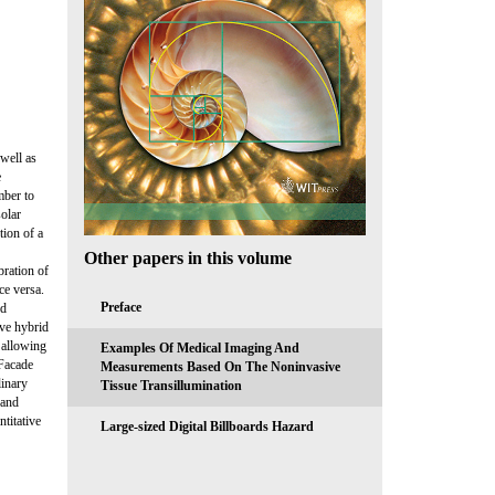
 well as
e
mber to
solar
tion of a
Other papers in this volume
bration of
ce versa.
Preface
nd
ive hybrid
s allowing
Examples Of Medical Imaging And
 Facade
Measurements Based On The Noninvasive
linary
Tissue Transillumination
 and
titative
Large-sized Digital Billboards Hazard