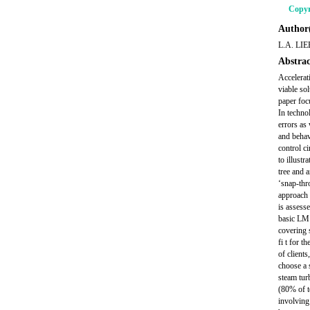
Copyr
Author(
L.A. LIE
Abstrac
Accelerat
viable sol
paper foc
In techno
errors as
and behav
control c
to illust
tree and 
‘snap-thr
approach 
is assess
basic LM 
covering 
fi t for t
of clients
choose a s
steam tur
(80% of t
involving