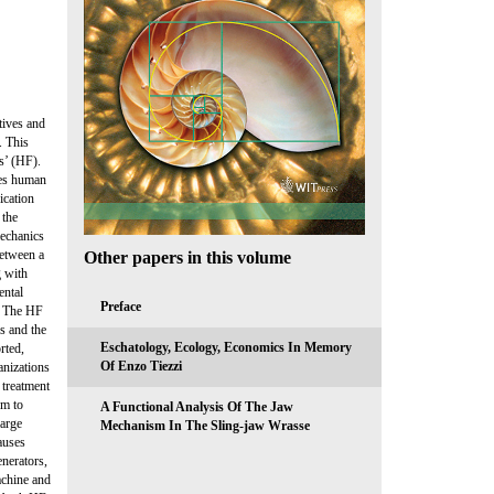
tives and
. This
s’ (HF).
des human
ication
 the
mechanics
between a
Other papers in this volume
g with
ental
Preface
. The HF
es and the
Eschatology, Ecology, Economics In Memory
rted,
Of Enzo Tiezzi
anizations
e treatment
em to
A Functional Analysis Of The Jaw
large
Mechanism In The Sling-jaw Wrasse
auses
enerators,
achine and