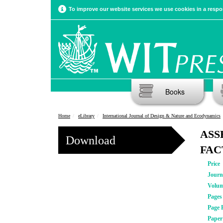
To improve our website services we use cookies in a respon
Books
Home
eLibrary
International Journal of Design & Nature and Ecodynamics
ASS
Download
FAC
Price
Journ
Volu
Pages
Page 
Pape