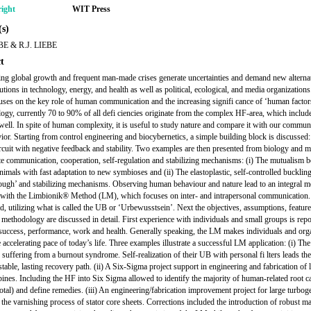
ight
WIT Press
s)
BE & R.J. LIEBE
t
ing global growth and frequent man-made crises generate uncertainties and demand new alterna
utions in technology, energy, and health as well as political, ecological, and media organizations
uses on the key role of human communication and the increasing signifi cance of ‘human factor
logy, currently 70 to 90% of all defi ciencies originate from the complex HF-area, which inclu
 well. In spite of human complexity, it is useful to study nature and compare it with our commun
ior. Starting from control engineering and biocybernetics, a simple building block is discussed:
ircuit with negative feedback and stability. Two examples are then presented from biology and 
rate communication, cooperation, self-regulation and stabilizing mechanisms: (i) The mutualism 
animals with fast adaptation to new symbioses and (ii) The elastoplastic, self-controlled bucklin
ough’ and stabilizing mechanisms. Observing human behaviour and nature lead to an integral m
with the Limbionik® Method (LM), which focuses on inter- and intrapersonal communication
ed, utilizing what is called the UB or ‘Urbewusstsein’. Next the objectives, assumptions, featur
methodology are discussed in detail. First experience with individuals and small groups is repo
success, performance, work and health. Generally speaking, the LM makes individuals and org
he accelerating pace of today’s life. Three examples illustrate a successful LM application: (i) Th
, suffering from a burnout syndrome. Self-realization of their UB with personal fi lters leads th
table, lasting recovery path. (ii) A Six-Sigma project support in engineering and fabrication of 
bines. Including the HF into Six Sigma allowed to identify the majority of human-related root c
otal) and define remedies. (iii) An engineering/fabrication improvement project for large turbog
 the varnishing process of stator core sheets. Corrections included the introduction of robust m