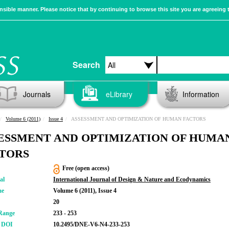
sible manner. Please notice that by continuing to browse this site you are agreeing 
Search
Journals
eLibrary
Information
Volume 6 (2011)
Issue 4
ASSESSMENT AND OPTIMIZATION OF HUMAN FACTORS
ESSMENT AND OPTIMIZATION OF HUMA
TORS
Free (open access)
al
International Journal of Design & Nature and Ecodynamics
me
Volume 6 (2011), Issue 4
20
Range
233 - 253
r DOI
10.2495/DNE-V6-N4-233-253