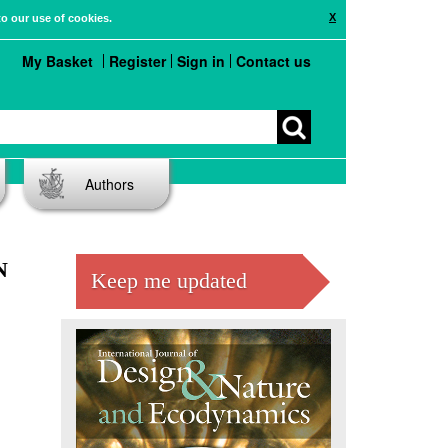
X
to our use of cookies.
My Basket
Register
Sign in
Contact us
Authors
N
Keep me updated