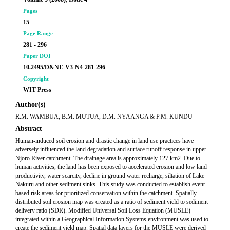
Pages
15
Page Range
281 - 296
Paper DOI
10.2495/D&NE-V3-N4-281-296
Copyright
WIT Press
Author(s)
R.M. WAMBUA, B.M. MUTUA, D.M. NYAANGA & P.M. KUNDU
Abstract
Human-induced soil erosion and drastic change in land use practices have
adversely influenced the land degradation and surface runoff response in upper
Njoro River catchment. The drainage area is approximately 127 km2. Due to
human activities, the land has been exposed to accelerated erosion and low land
productivity, water scarcity, decline in ground water recharge, siltation of Lake
Nakuru and other sediment sinks. This study was conducted to establish event-
based risk areas for prioritized conservation within the catchment. Spatially
distributed soil erosion map was created as a ratio of sediment yield to sediment
delivery ratio (SDR). Modified Universal Soil Loss Equation (MUSLE)
integrated within a Geographical Information Systems environment was used to
create the sediment yield map. Spatial data layers for the MUSLE were derived