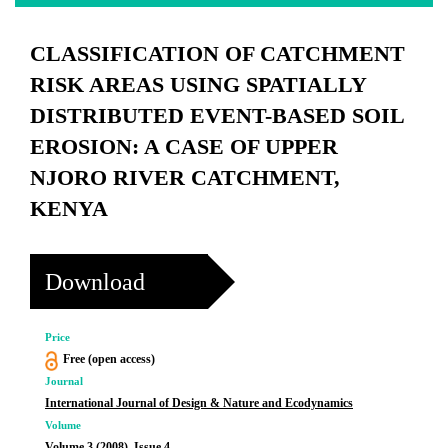
CLASSIFICATION OF CATCHMENT
RISK AREAS USING SPATIALLY
DISTRIBUTED EVENT-BASED SOIL
EROSION: A CASE OF UPPER
NJORO RIVER CATCHMENT,
KENYA
Download
Price
Free (open access)
Journal
International Journal of Design & Nature and Ecodynamics
Volume
Volume 3 (2008), Issue 4