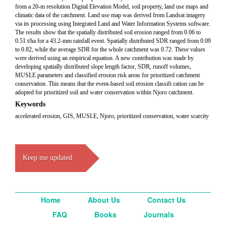
from a 20-m resolution Digital Elevation Model, soil property, land use maps and
climatic data of the catchment. Land use map was derived from Landsat imagery
via its processing using Integrated Land and Water Information Systems software.
The results show that the spatially distributed soil erosion ranged from 0.06 to
0.51 t/ha for a 43.2-mm rainfall event. Spatially distributed SDR ranged from 0.09
to 0.82, while the average SDR for the whole catchment was 0.72. These values
were derived using an empirical equation. A new contribution was made by
developing spatially distributed slope length factor, SDR, runoff volumes,
MUSLE parameters and classified erosion risk areas for prioritized catchment
conservation. This means that the event-based soil erosion classifi cation can be
adopted for prioritized soil and water conservation within Njoro catchment.
Keywords
accelerated erosion, GIS, MUSLE, Njoro, prioritized conservation, water scarcity
Keep me updated
Home
About Us
Contact Us
FAQ
Books
Journals