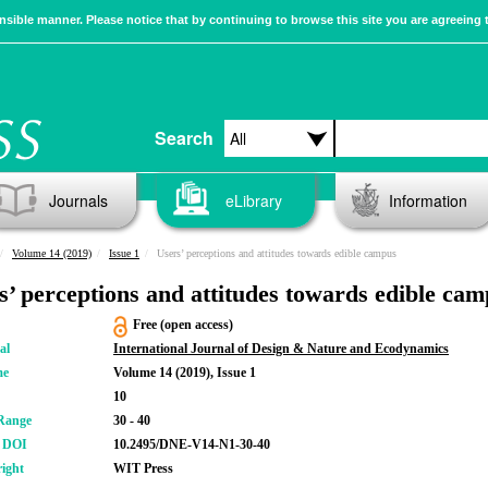
sible manner. Please notice that by continuing to browse this site you are agreeing 
Search
Journals
eLibrary
Information
Volume 14 (2019)
Issue 1
Users’ perceptions and attitudes towards edible campus
s’ perceptions and attitudes towards edible ca
Free (open access)
al
International Journal of Design & Nature and Ecodynamics
me
Volume 14 (2019), Issue 1
10
Range
30 - 40
r DOI
10.2495/DNE-V14-N1-30-40
ight
WIT Press