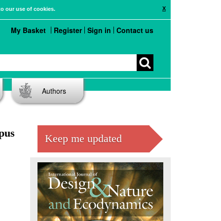
X
to our use of cookies.
My Basket
Register
Sign in
Contact us
Authors
mpus
Keep me updated