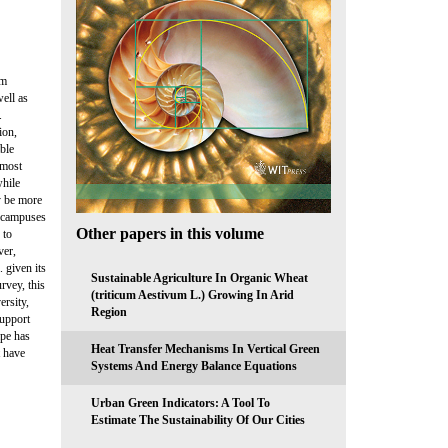
rm
ell as
.
ion,
ible
 most
while
ay be more
e campuses
Other papers in this volume
 to
ver,
. given its
Sustainable Agriculture In Organic Wheat
rvey, this
(triticum Aestivum L.) Growing In Arid
ersity,
Region
support
ape has
Heat Transfer Mechanisms In Vertical Green
t have
Systems And Energy Balance Equations
Urban Green Indicators: A Tool To
Estimate The Sustainability Of Our Cities