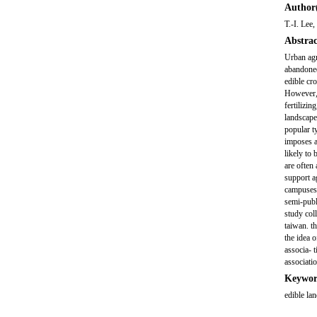
Author(
T.-I. Lee
Abstrac
Urban agr
abandoned
edible cr
However, 
fertilizi
landscape
popular t
imposes a
likely to
are often 
support a
campuses a
semi-publ
study col
taiwan. th
the idea 
associa- 
associatio
Keywor
edible la