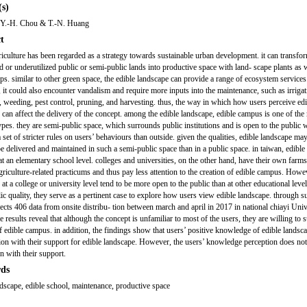
s)
, Y.-H. Chou & T.-N. Huang
t
iculture has been regarded as a strategy towards sustainable urban development. it can transfo
 or underutilized public or semi-public lands into productive space with land- scape plants as w
ops. similar to other green space, the edible landscape can provide a range of ecosystem services
it could also encounter vandalism and require more inputs into the maintenance, such as irrigat
ng, weeding, pest control, pruning, and harvesting. thus, the way in which how users perceive ed
 can affect the delivery of the concept. among the edible landscape, edible campus is one of the
ypes. they are semi-public space, which surrounds public institutions and is open to the public 
 set of stricter rules on users’ behaviours than outside. given the qualities, edible landscape m
 be delivered and maintained in such a semi-public space than in a public space. in taiwan, edibl
at an elementary school level. colleges and universities, on the other hand, have their own farms
griculture-related practicums and thus pay less attention to the creation of edible campus. Howe
t a college or university level tend to be more open to the public than at other educational level
ic quality, they serve as a pertinent case to explore how users view edible landscape. through su
lects 406 data from onsite distribu- tion between march and april in 2017 in national chiayi Univ
e results reveal that although the concept is unfamiliar to most of the users, they are willing to 
of edible campus. in addition, the findings show that users’ positive knowledge of edible landsc
tion with their support for edible landscape. However, the users’ knowledge perception does no
n with their support.
ds
ndscape, edible school, maintenance, productive space