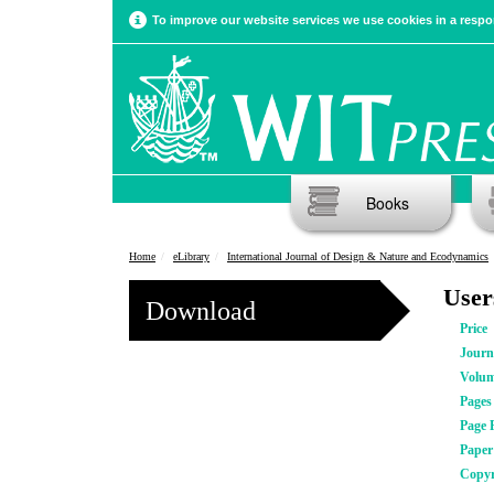
To improve our website services we use cookies in a respon
Books
Home
eLibrary
International Journal of Design & Nature and Ecodynamics
User
Download
Price
Journ
Volu
Pages
Page 
Pape
Copyr