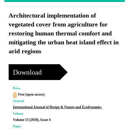
Architectural implementation of
vegetated cover from agriculture for
restoring human thermal comfort and
mitigating the urban heat island effect in
arid regions
Download
Price
Free (open access)
Journal
International Journal of Design & Nature and Ecodynamics
Volume
Volume 13 (2018), Issue 4
Pages