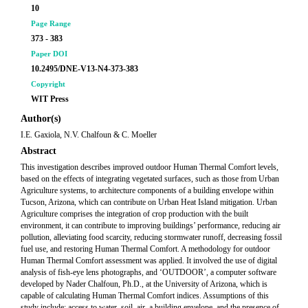
10
Page Range
373 - 383
Paper DOI
10.2495/DNE-V13-N4-373-383
Copyright
WIT Press
Author(s)
I.E. Gaxiola, N.V. Chalfoun & C. Moeller
Abstract
This investigation describes improved outdoor Human Thermal Comfort levels,
based on the effects of integrating vegetated surfaces, such as those from Urban
Agriculture systems, to architecture components of a building envelope within
Tucson, Arizona, which can contribute on Urban Heat Island mitigation. Urban
Agriculture comprises the integration of crop production with the built
environment, it can contribute to improving buildings’ performance, reducing air
pollution, alleviating food scarcity, reducing stormwater runoff, decreasing fossil
fuel use, and restoring Human Thermal Comfort. A methodology for outdoor
Human Thermal Comfort assessment was applied. It involved the use of digital
analysis of fish-eye lens photographs, and ‘OUTDOOR’, a computer software
developed by Nader Chalfoun, Ph.D., at the University of Arizona, which is
capable of calculating Human Thermal Comfort indices. Assumptions of this
study include: access to water, soil, air, a building envelope, and the presence of