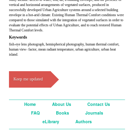
vertical and horizontal arrangements of vegetated surfaces, produced in
successfully developed Urban Agriculture systems around a selected building
envelope in a hot-arid climate. Existing Human Thermal Comfort conditions were
compared to those simulated with the integration of vegetated surfaces in order to
evaluate the potential effects of Urban Agriculture, and to reach restored Human
Thermal Comfort levels.
Keywords
fish-eye lens photograph, hemispherical photography, human thermal comfort,
human view- factor, mean radiant temperature, urban agriculture, urban heat
island.
Keep me updated
Home
About Us
Contact Us
FAQ
Books
Journals
eLibrary
Authors