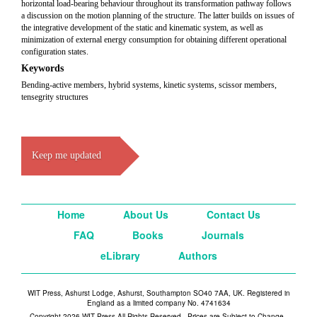
horizontal load-bearing behaviour throughout its transformation pathway follows
a discussion on the motion planning of the structure. The latter builds on issues of
the integrative development of the static and kinematic system, as well as
minimization of external energy consumption for obtaining different operational
configuration states.
Keywords
Bending-active members, hybrid systems, kinetic systems, scissor members,
tensegrity structures
Keep me updated
Home
About Us
Contact Us
FAQ
Books
Journals
eLibrary
Authors
WIT Press, Ashurst Lodge, Ashurst, Southampton SO40 7AA, UK. Registered in
England as a limited company No. 4741634
Copyright 2026 WIT Press All Rights Reserved - Prices are Subject to Change -