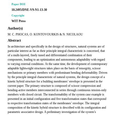
Paper DOI
10.2495/DNE-V9-N1-13-30
Copyright
WIT Press
Author(s)
M. C. PHOCAS, O. KONTOVOURKIS & N. NICOLAOU
Abstract
In architecture and specifically in the design of structures, natural systems are of
particular interest as far as their principle integral characteristic is concerned, that
of a multi-layered, finely tuned and differentiated combination of their
components, leading to an optimization and autonomous adaptability with regard
to varying external conditions. At the same time, the development of contemporary
adaptable lightweight structures takes place on the basis of tensegrity, scissor
mechanisms or primary members with predominant bending deformability. Driven
by the principle integral characteristic of natural systems, the design concept of a
kinetic hybrid structure for a building membranes’ envelope is presented in the
current paper. The primary structure is composed of scissor compression and
bending-active members interconnected in series through continuous tension-only
members with closed circuit. The transformability of the system case example is
presented in an initial configuration and five transformation states that correspond
to respective transformation states of the membranes’ envelope. The integral
composition of the kinetic hybrid structure is described with its configuration and
parametric associative design. A preliminary investigation of the system’s