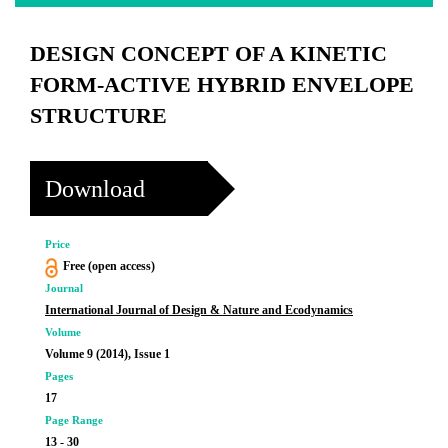
DESIGN CONCEPT OF A KINETIC
FORM-ACTIVE HYBRID ENVELOPE
STRUCTURE
Download
Price
Free (open access)
Journal
International Journal of Design & Nature and Ecodynamics
Volume
Volume 9 (2014), Issue 1
Pages
17
Page Range
13 - 30