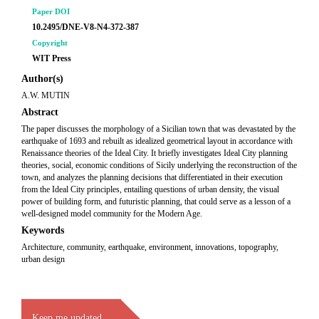
Paper DOI
10.2495/DNE-V8-N4-372-387
Copyright
WIT Press
Author(s)
A.W. MUTIN
Abstract
The paper discusses the morphology of a Sicilian town that was devastated by the
earthquake of 1693 and rebuilt as idealized geometrical layout in accordance with
Renaissance theories of the Ideal City. It briefly investigates Ideal City planning
theories, social, economic conditions of Sicily underlying the reconstruction of the
town, and analyzes the planning decisions that differentiated in their execution
from the Ideal City principles, entailing questions of urban density, the visual
power of building form, and futuristic planning, that could serve as a lesson of a
well-designed model community for the Modern Age.
Keywords
Architecture, community, earthquake, environment, innovations, topography,
urban design
Keep me updated