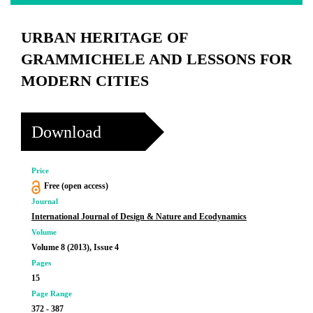
URBAN HERITAGE OF
GRAMMICHELE AND LESSONS FOR
MODERN CITIES
Download
Price
Free (open access)
Journal
International Journal of Design & Nature and Ecodynamics
Volume
Volume 8 (2013), Issue 4
Pages
15
Page Range
372 - 387