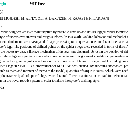
ight
WIT Press
s)
EI MOJDEHI, M. ALITAVOLI, A. DARVIZEH, H. RAJABI & H. LARIJANI
t
 robot designers are ever more inspired by nature to develop and design legged robots to mimic
tyle of insects over uneven and rough surfaces. In this work, walking behavior and method of 
aneus diadematus are investigated. Image processing techniques are used to obtain kinematic p
der’s legs. The positions of defined points on the spider’s legs were recorded in terms of time. 
g the necessary data, a linkage mechanism of the legs was designed. By using the position of de
 spider’s legs as input to our model and implementation of trigonometric relations, parameters s
gular velocity, and angular acceleration of each link were obtained. Then, a model of linkage m
pider’s legs in SIMULINK environment of MATLAB was created. By allocating mechanical pro
such as mass and moment of inertia to the model, quantities of torque in joints, which were nee
 the traversed path of spider’s legs, were obtained. These quantities can be used for selection a
rs in the novel robotic system in order to mimic the spider’s walking style.
ds