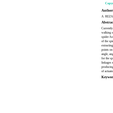
Copyr
Author(
A. REZA
Abstrac
Currently
walking s
spider Ar
of the spi
extractin
points on
angle, an
for the s
linkages 
producing
of actuato
Keywor