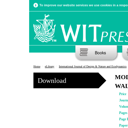
To improve our website services we use cookies in a respon
Books
Home
eLibrary
International Journal of Design & Nature and Ecodynamics
MOD
Download
WA
Price
Journ
Volu
Pages
Page 
Pape