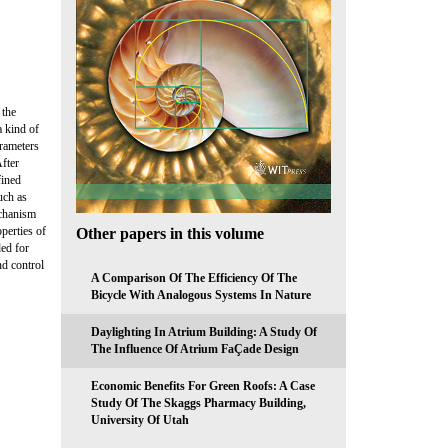
 the
a kind of
arameters
After
fined
uch as
echanism
perties of
Other papers in this volume
ded for
nd control
A Comparison Of The Efficiency Of The
Bicycle With Analogous Systems In Nature
Daylighting In Atrium Building: A Study Of
The Influence Of Atrium FaÇade Design
Economic Benefits For Green Roofs: A Case
Study Of The Skaggs Pharmacy Building,
University Of Utah