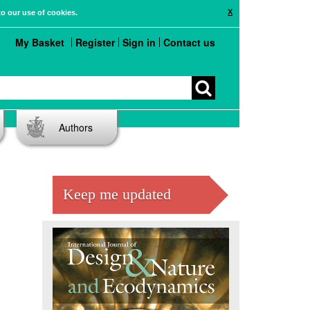
X
to our use of cookies.
My Basket
Register
Sign in
Contact us
Authors
Keep me updated