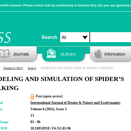
sible manner. Please notice that by continuing to browse this site you are agreeing 
Search
Journals
eLibrary
Information
Volume 6 (2011)
Issue 2
MODELING AND SIMULATION OF SPIDER’S WALKING
ELING AND SIMULATION OF SPIDER’S
LKING
Free (open access)
al
International Journal of Design & Nature and Ecodynamics
me
Volume 6 (2011), Issue 2
13
Range
83 - 96
r DOI
10.2495/DNE-V6-N2-83-96