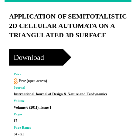
APPLICATION OF SEMITOTALISTIC
2D CELLULAR AUTOMATA ON A
TRIANGULATED 3D SURFACE
Download
Price
Free (open access)
Journal
International Journal of Design & Nature and Ecodynamics
Volume
Volume 6 (2011), Issue 1
Pages
17
Page Range
34 - 51