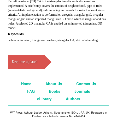
Two-dimensional (2D) CA in the triangular tessellation is discussed and
implemented. A brief study covers the entities of neighborhood, type of rules
(semi-totalistic and general), rule encoding and search for rules that meet given
criteria. An implementation is performed on a regular triangular grid, irregular
triangular grid and an imported triangulated 3D mesh which is irregular and has
holes. A selected 2D triangular CA is applied on an imported triangulated 3D
model.
Keywords
cellular automaton, triangulated surface, triangular CA, skin of a building
Keep me updated
Home
About Us
Contact Us
FAQ
Books
Journals
eLibrary
Authors
WIT Press, Ashurst Lodge, Ashurst, Southampton SO40 7AA, UK. Registered in
England as a limited company No. 4741634