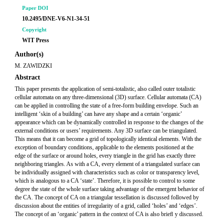
Paper DOI
10.2495/DNE-V6-N1-34-51
Copyright
WIT Press
Author(s)
M. ZAWIDZKI
Abstract
This paper presents the application of semi-totalistic, also called outer totalistic
cellular automata on any three-dimensional (3D) surface. Cellular automata (CA)
can be applied in controlling the state of a free-form building envelope. Such an
intelligent ‘skin of a building’ can have any shape and a certain ‘organic’
appearance which can be dynamically controlled in response to the changes of the
external conditions or users’ requirements. Any 3D surface can be triangulated.
This means that it can become a grid of topologically identical elements. With the
exception of boundary conditions, applicable to the elements positioned at the
edge of the surface or around holes, every triangle in the grid has exactly three
neighboring triangles. As with a CA, every element of a triangulated surface can
be individually assigned with characteristics such as color or transparency level,
which is analogous to a CA ‘state’. Therefore, it is possible to control to some
degree the state of the whole surface taking advantage of the emergent behavior of
the CA. The concept of CA on a triangular tessellation is discussed followed by
discussion about the entities of irregularity of a grid, called ‘holes’ and ‘edges’.
The concept of an ‘organic’ pattern in the context of CA is also brieﬂ y discussed.